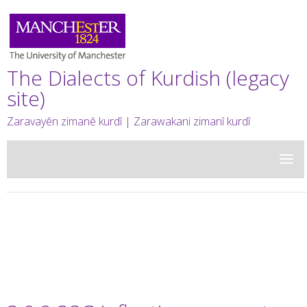
The Dialects of Kurdish (legacy
site)
Zaravayên zimanê kurdî | Zarawakani zimanî kurdî