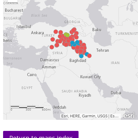
Return to maps index