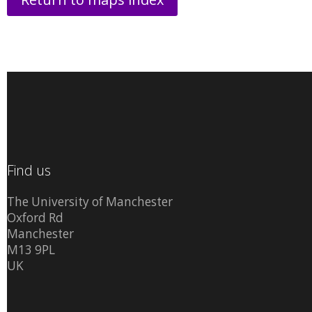
Find us
The University of Manchester
Oxford Rd
Manchester
M13 9PL
UK