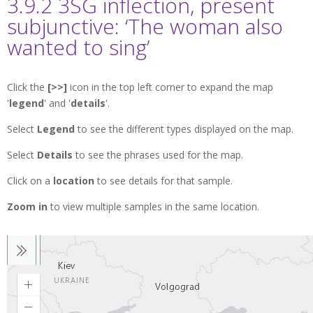
3.9.2 3SG inflection, present
subjunctive: ‘The woman also
wanted to sing’
Click the
[>>]
icon in the top left corner to expand the map
'
legend
' and '
details
'.
Select
Legend
to see the different types displayed on the map.
Select
Details
to see the phrases used for the map.
Click on a
location
to see details for that sample.
Zoom in
to view multiple samples in the same location.