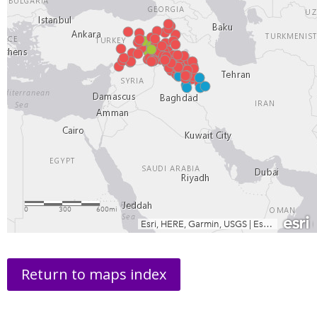
Return to maps index