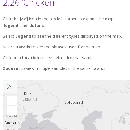
2.26 ‘Chicken’
Click the
[>>]
icon in the top left corner to expand the map
'
legend
' and '
details
'.
Select
Legend
to see the different types displayed on the map.
Select
Details
to see the phrases used for the map.
Click on a
location
to see details for that sample.
Zoom in
to view multiple samples in the same location.