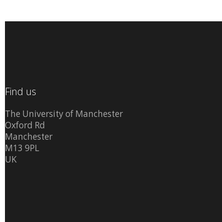
Find us
The University of Manchester
Oxford Rd
Manchester
M13 9PL
UK