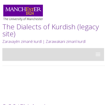
The Dialects of Kurdish (legacy
site)
Zaravayên zimanê kurdî | Zarawakani zimanî kurdî