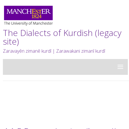
The Dialects of Kurdish (legacy
site)
Zaravayên zimanê kurdî | Zarawakani zimanî kurdî