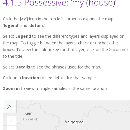
4.1.5 Possessive: ‘my (house)’
Click the
[>>]
icon in the top left corner to expand the map
'
legend
' and '
details
'.
Select
Legend
to see the different types and layers displayed on
the map. To toggle between the layers, check or uncheck the
boxes. To view the colour key for that layer, click on the
>
icon next
to the title.
Select
Details
to see the phrases used for the map.
Click on a
location
to see details for that sample.
Zoom in
to view multiple samples in the same location.