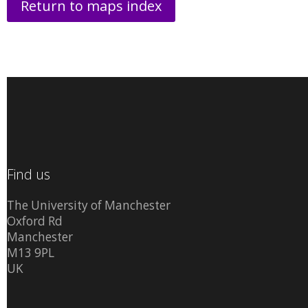
Return to maps index
Find us
The University of Manchester
Oxford Rd
Manchester
M13 9PL
UK