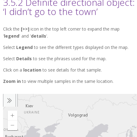
3.5.2 Definite directional object:
‘I didn’t go to the town’
Click the
[>>]
icon in the top left corner to expand the map
'
legend
' and '
details
'.
Select
Legend
to see the different types displayed on the map.
Select
Details
to see the phrases used for the map.
Click on a
location
to see details for that sample.
Zoom in
to view multiple samples in the same location.