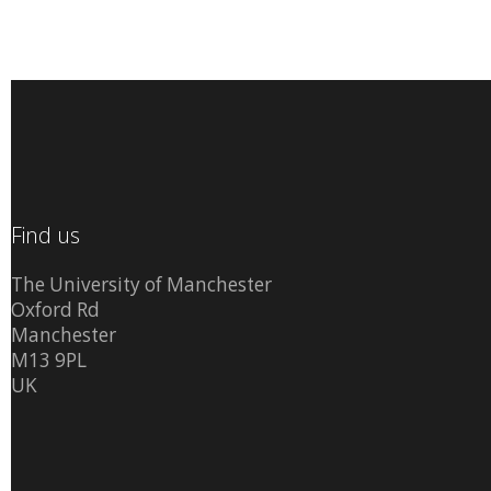
Find us
The University of Manchester
Oxford Rd
Manchester
M13 9PL
UK