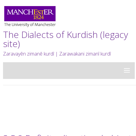
The Dialects of Kurdish (legacy
site)
Zaravayên zimanê kurdî | Zarawakani zimanî kurdî