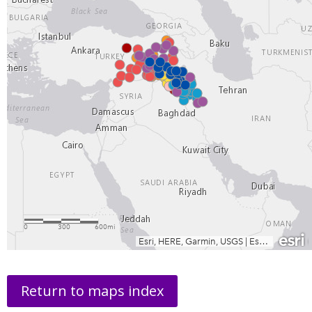
Return to maps index