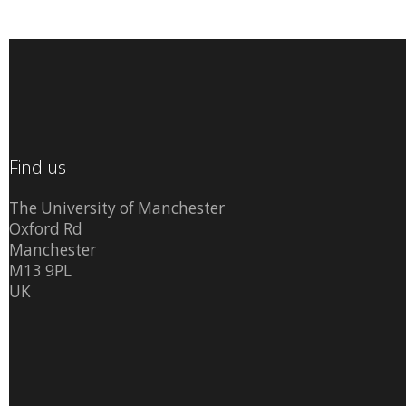
Find us
The University of Manchester
Oxford Rd
Manchester
M13 9PL
UK