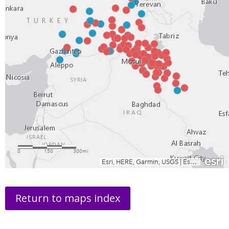
Return to maps index