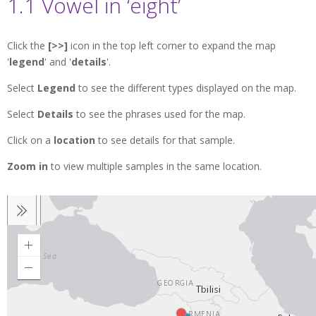
1.1 Vowel in ‘eight’
Click the
[>>]
icon in the top left corner to expand the map
'
legend
' and '
details
'.
Select
Legend
to see the different types displayed on the map.
Select
Details
to see the phrases used for the map.
Click on a
location
to see details for that sample.
Zoom in
to view multiple samples in the same location.