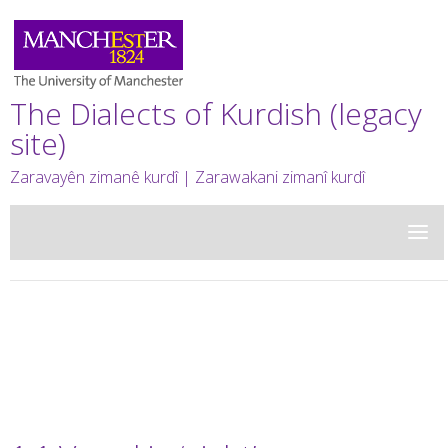
The Dialects of Kurdish (legacy
site)
Zaravayên zimanê kurdî | Zarawakani zimanî kurdî