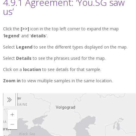
4.9.1 Agreement: ‘You.SG saw
us’
Click the
[>>]
icon in the top left corner to expand the map
'
legend
' and '
details
'.
Select
Legend
to see the different types displayed on the map.
Select
Details
to see the phrases used for the map.
Click on a
location
to see details for that sample.
Zoom in
to view multiple samples in the same location.