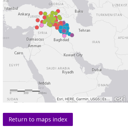
Return to maps index