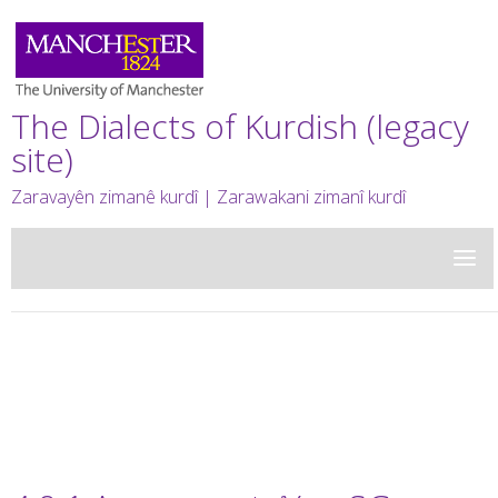
The Dialects of Kurdish (legacy
site)
Zaravayên zimanê kurdî | Zarawakani zimanî kurdî