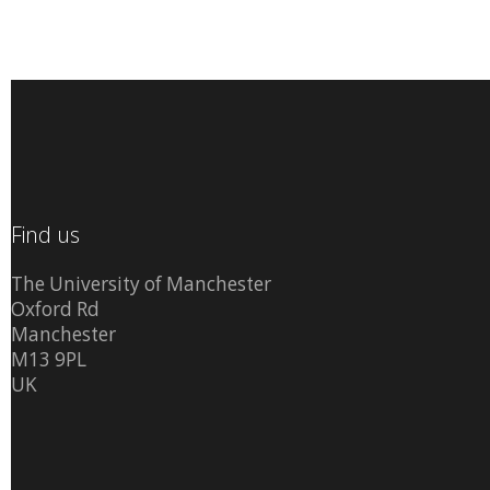
Find us
The University of Manchester
Oxford Rd
Manchester
M13 9PL
UK