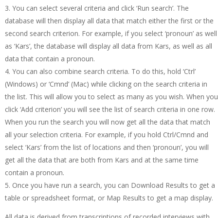
You can select several criteria and click ‘Run search’. The
database will then display all data that match either the first or the
second search criterion. For example, if you select ‘pronoun’ as well
as ‘Kars’, the database will display all data from Kars, as well as all
data that contain a pronoun.
You can also combine search criteria. To do this, hold ‘Ctrl’
(Windows) or ‘Cmnd’ (Mac) while clicking on the search criteria in
the list. This will allow you to select as many as you wish. When you
click ‘Add criterion’ you will see the list of search criteria in one row.
When you run the search you will now get all the data that match
all your selection criteria. For example, if you hold Ctrl/Cmnd and
select ‘Kars’ from the list of locations and then ‘pronoun’, you will
get all the data that are both from Kars and at the same time
contain a pronoun.
Once you have run a search, you can Download Results to get a
table or spreadsheet format, or Map Results to get a map display.
All data is derived from transcriptions of recorded interviews with