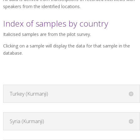
speakers from the identified locations.
Index of samples by country
Italicised samples are from the pilot survey.
Clicking on a sample will display the data for that sample in the
database.
Turkey (Kurmanji)
Syria (Kurmanji)