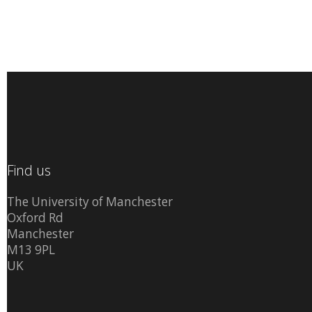
Find us
The University of Manchester
Oxford Rd
Manchester
M13 9PL
UK