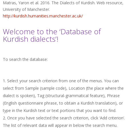
Matras, Yaron et al. 2016. The Dialects of Kurdish. Web resource,
University of Manchester.
http://kurdish.humanities.manchester.ac.uk/
Welcome to the ‘Database of
Kurdish dialects’!
To search the database:
Select your search criterion from one of the menus. You can
select from Sample (sample code), Location (the place where the
dialect is spoken), Tag (structural-grammatical feature), Phrase
(English questionnaire phrase, to obtain a Kurdish translation), or
type in the Kurdish text or text portions that you want to find.
Once you have selected the search criterion, click ‘Add criterion’.
The list of relevant data will appear in below the search menu.