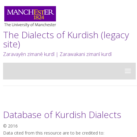
The Dialects of Kurdish (legacy
site)
Zaravayên zimanê kurdî | Zarawakani zimanî kurdî
Database of Kurdish Dialects
© 2016
Data cited from this resource are to be credited to: