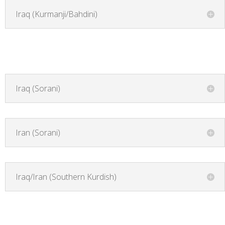
Iraq (Kurmanji/Bahdini)
Iraq (Sorani)
Iran (Sorani)
Iraq/Iran (Southern Kurdish)