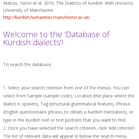
Matras, Yaron et al. 2016. The Dialects of Kurdish. Web resource,
University of Manchester.
http://kurdish.humanities.manchester.ac.uk/
Welcome to the ‘Database of
Kurdish dialects’!
To search the database:
Select your search criterion from one of the menus. You can
select from Sample (sample code), Location (the place where the
dialect is spoken), Tag (structural-grammatical feature), Phrase
(English questionnaire phrase, to obtain a Kurdish translation), or
type in the Kurdish text or text portions that you want to find.
Once you have selected the search criterion, click ‘Add criterion’.
The list of relevant data will appear in below the search menu.