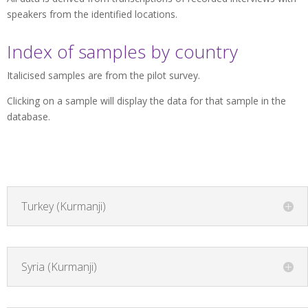
speakers from the identified locations.
Index of samples by country
Italicised samples are from the pilot survey.
Clicking on a sample will display the data for that sample in the
database.
Turkey (Kurmanji)
Syria (Kurmanji)