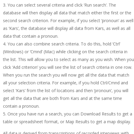
You can select several criteria and click ‘Run search’. The
database will then display all data that match either the first or the
second search criterion. For example, if you select ‘pronoun’ as well
as ‘Kars’, the database will display all data from Kars, as well as all
data that contain a pronoun.
You can also combine search criteria. To do this, hold ‘Ctrl’
(Windows) or ‘Cmnd’ (Mac) while clicking on the search criteria in
the list. This will allow you to select as many as you wish. When you
click ‘Add criterion’ you will see the list of search criteria in one row.
When you run the search you will now get all the data that match
all your selection criteria. For example, if you hold Ctrl/Cmnd and
select ‘Kars’ from the list of locations and then ‘pronoun’, you will
get all the data that are both from Kars and at the same time
contain a pronoun.
Once you have run a search, you can Download Results to get a
table or spreadsheet format, or Map Results to get a map display.
All data is derived from transcriptions of recorded interviews with