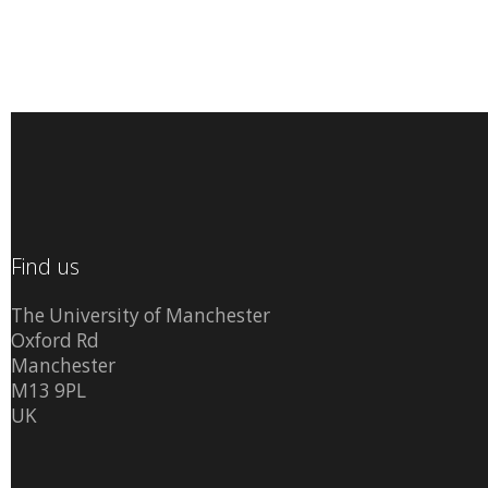
Find us
The University of Manchester
Oxford Rd
Manchester
M13 9PL
UK