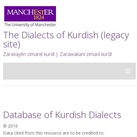
The Dialects of Kurdish (legacy
site)
Zaravayên zimanê kurdî | Zarawakani zimanî kurdî
Database of Kurdish Dialects
© 2016
Data cited from this resource are to be credited to: