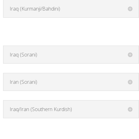
Iraq (Kurmanji/Bahdini)
Iraq (Sorani)
Iran (Sorani)
Iraq/Iran (Southern Kurdish)