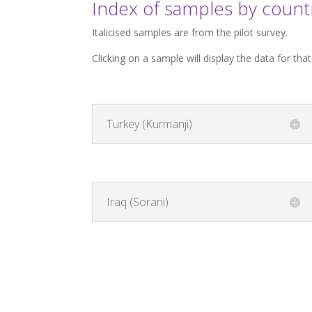
Index of samples by count
Italicised samples are from the pilot survey.
Clicking on a sample will display the data for tha
Turkey (Kurmanji)
Iraq (Sorani)