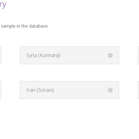
ry
t sample in the database.
Syria (Kurmanji)
Iran (Sorani)