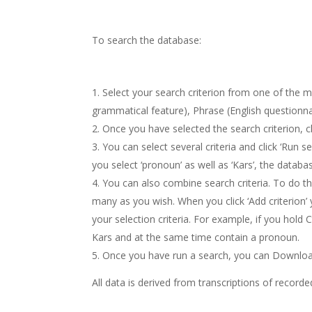
To search the database:
Select your search criterion from one of the m
grammatical feature), Phrase (English questionnair
Once you have selected the search criterion, cli
You can select several criteria and click ‘Run s
you select ‘pronoun’ as well as ‘Kars’, the databas
You can also combine search criteria. To do this,
many as you wish. When you click ‘Add criterion’ y
your selection criteria. For example, if you hold 
Kars and at the same time contain a pronoun.
Once you have run a search, you can Download 
All data is derived from transcriptions of recorde