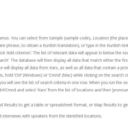
enus. You can select from Sample (sample code), Location (the place w
e phrase, to obtain a Kurdish translation), or type in the Kurdish text
ck ‘Add criterion’. The list of relevant data will appear in below the s
earch’. The database will then display all data that match either the fir
e will display all data from Kars, as well as all data that contain a pr
 hold ‘Ctrl’ (Windows) or ‘Cmnd’ (Mac) while clicking on the search crite
ou will see the list of search criteria in one row. When you run the se
Ctrl/Cmnd and select ‘Kars’ from the list of locations and then ‘pronoun’
Results to get a table or spreadsheet format, or Map Results to get
d interviews with speakers from the identified locations.