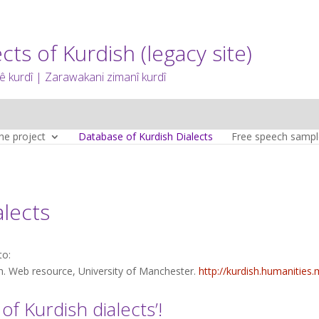
cts of Kurdish (legacy site)
 kurdî | Zarawakani zimanî kurdî
he project
Database of Kurdish Dialects
Free speech sampl
alects
to:
sh. Web resource, University of Manchester.
http://kurdish.humanities
f Kurdish dialects’!