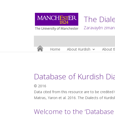
The Diale
Zaravayên zimanê
Home
About Kurdish
About t
Database of Kurdish Di
© 2016
Data cited from this resource are to be credited 
Matras, Yaron et al. 2016. The Dialects of Kurdi
Welcome to the ‘Database o