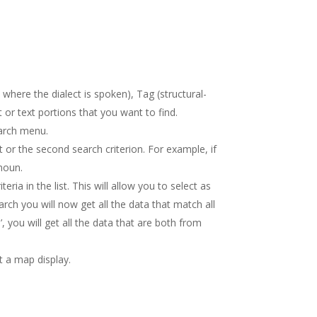
here the dialect is spoken), Tag (structural-
 or text portions that you want to find.
earch menu.
st or the second search criterion. For example, if
onoun.
ria in the list. This will allow you to select as
arch you will now get all the data that match all
, you will get all the data that are both from
 a map display.