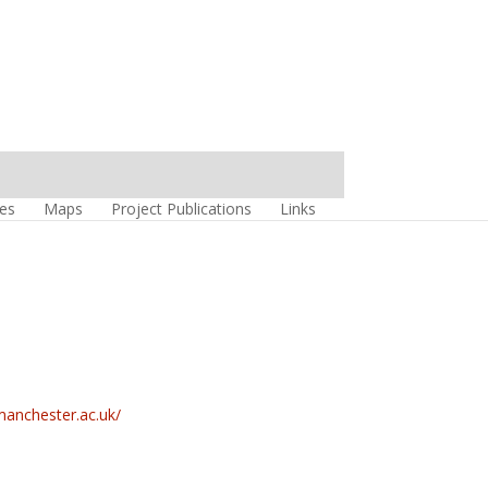
es
Maps
Project Publications
Links
.manchester.ac.uk/