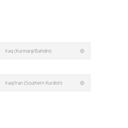
Iraq (Kurmanji/Bahdini)
Iraq/Iran (Southern Kurdish)