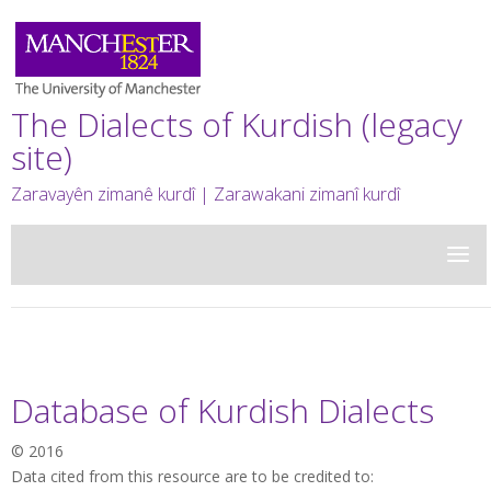
The Dialects of Kurdish (legacy
site)
Zaravayên zimanê kurdî | Zarawakani zimanî kurdî
Database of Kurdish Dialects
© 2016
Data cited from this resource are to be credited to: