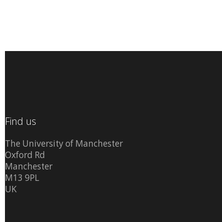
Find us
The University of Manchester
Oxford Rd
Manchester
M13 9PL
UK