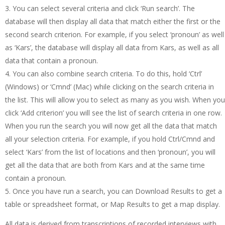
You can select several criteria and click ‘Run search’. The
database will then display all data that match either the first or the
second search criterion. For example, if you select ‘pronoun’ as well
as ‘Kars’, the database will display all data from Kars, as well as all
data that contain a pronoun.
You can also combine search criteria. To do this, hold ‘Ctrl’
(Windows) or ‘Cmnd’ (Mac) while clicking on the search criteria in
the list. This will allow you to select as many as you wish. When you
click ‘Add criterion’ you will see the list of search criteria in one row.
When you run the search you will now get all the data that match
all your selection criteria. For example, if you hold Ctrl/Cmnd and
select ‘Kars’ from the list of locations and then ‘pronoun’, you will
get all the data that are both from Kars and at the same time
contain a pronoun.
Once you have run a search, you can Download Results to get a
table or spreadsheet format, or Map Results to get a map display.
All data is derived from transcriptions of recorded interviews with