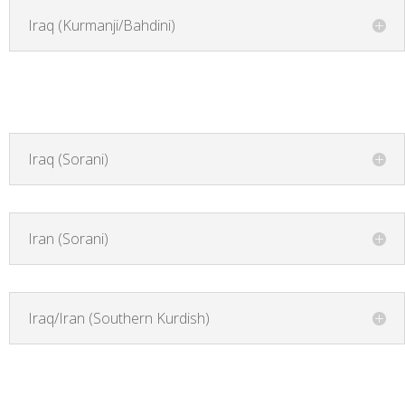
Iraq (Kurmanji/Bahdini)
Iraq (Sorani)
Iran (Sorani)
Iraq/Iran (Southern Kurdish)