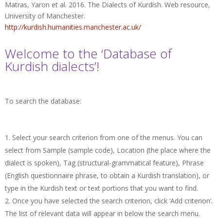
Matras, Yaron et al. 2016. The Dialects of Kurdish. Web resource,
University of Manchester.
http://kurdish.humanities.manchester.ac.uk/
Welcome to the ‘Database of
Kurdish dialects’!
To search the database:
Select your search criterion from one of the menus. You can
select from Sample (sample code), Location (the place where the
dialect is spoken), Tag (structural-grammatical feature), Phrase
(English questionnaire phrase, to obtain a Kurdish translation), or
type in the Kurdish text or text portions that you want to find.
Once you have selected the search criterion, click ‘Add criterion’.
The list of relevant data will appear in below the search menu.