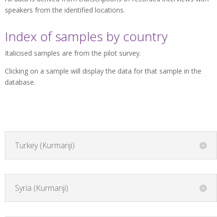
speakers from the identified locations.
Index of samples by country
Italicised samples are from the pilot survey.
Clicking on a sample will display the data for that sample in the
database.
Turkey (Kurmanji)
Syria (Kurmanji)