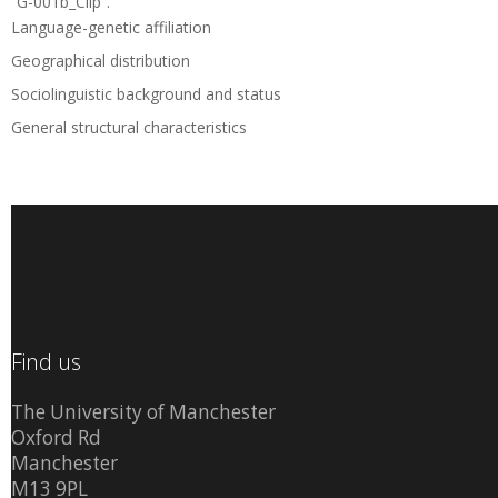
“G-001b_Clip”.
Language-genetic affiliation
Geographical distribution
Sociolinguistic background and status
General structural characteristics
Find us
The University of Manchester
Oxford Rd
Manchester
M13 9PL