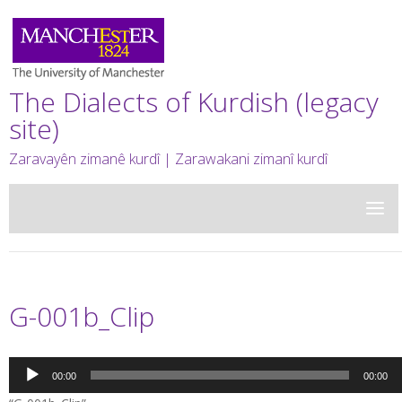
The Dialects of Kurdish (legacy
site)
Zaravayên zimanê kurdî | Zarawakani zimanî kurdî
G-001b_Clip
Audio
00:00
00:00
Player