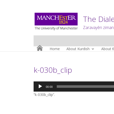
The Diale
Zaravayên zimanê
Home
About Kurdish
About t
k-030b_clip
Audio
00:00
Player
“k-030b_clip”.