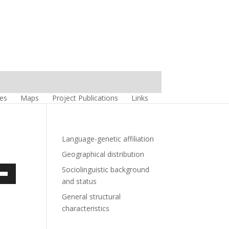
es
Maps
Project Publications
Links
Language-genetic affiliation
Geographical distribution
Sociolinguistic background
own
and status
w
General structural
characteristics
ase