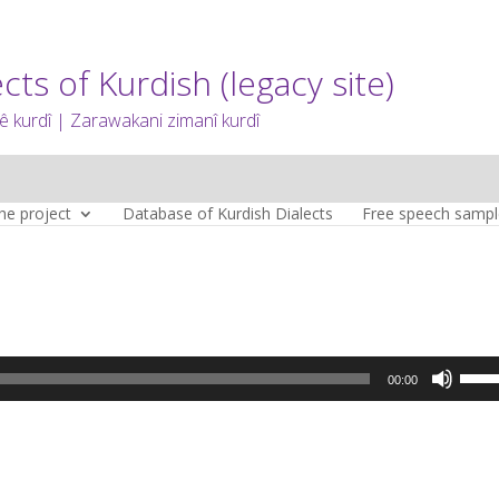
cts of Kurdish (legacy site)
 kurdî | Zarawakani zimanî kurdî
he project
Database of Kurdish Dialects
Free speech sampl
Use
00:00
Up/D
Arro
keys
to
incre