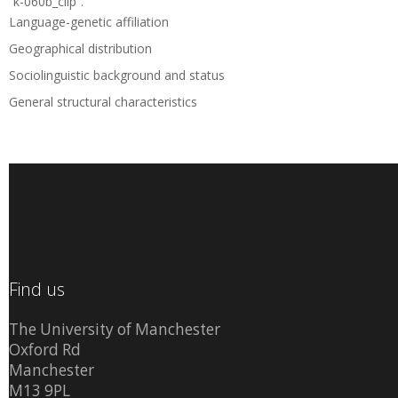
“k-060b_clip”.
Language-genetic affiliation
Geographical distribution
Sociolinguistic background and status
General structural characteristics
Find us
The University of Manchester
Oxford Rd
Manchester
M13 9PL