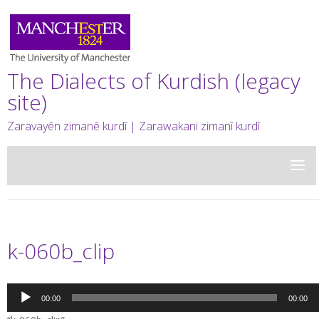
The Dialects of Kurdish (legacy
site)
Zaravayên zimanê kurdî | Zarawakani zimanî kurdî
k-060b_clip
Audio
00:00
00:00
Player