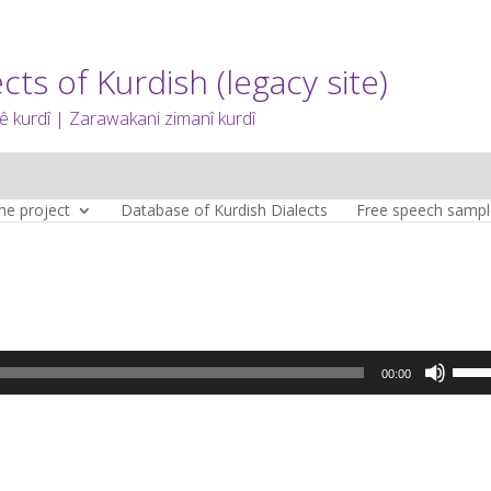
cts of Kurdish (legacy site)
 kurdî | Zarawakani zimanî kurdî
he project
Database of Kurdish Dialects
Free speech sampl
Use
00:00
Up/D
Arro
keys
to
incre