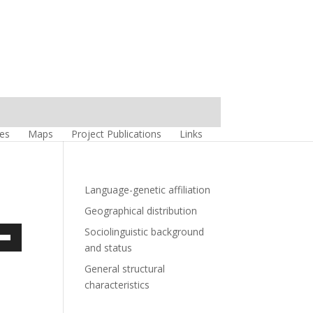
es
Maps
Project Publications
Links
Language-genetic affiliation
Geographical distribution
Sociolinguistic background
own
and status
w
General structural
characteristics
ase