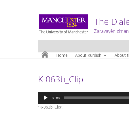
The Diale
Zaravayên zimanê
Home
About Kurdish
About t
K-063b_Clip
Audio
00:00
Player
“K-063b_Clip”.