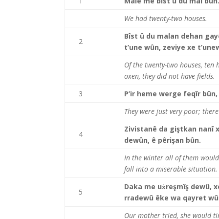
1
Malê me bîst û du mal bûn
We had twenty-two houses.
Bîst û du malan dehan gayê
2
t’une wûn, zeviye xe t’une
Of the twenty-two houses, ten
oxen, they did not have fields.
3
P’ir heme werge feqîr bûn,
They were just very poor; ther
Zivistanê da giştkan nanî x
4
dewûn, ê pêrişan bûn.
In the winter all of them would
fall into a miserable situation.
Daka me uẋreşmîş dewû, xe
5
rradewû êke wa qayret wû
Our mother tried, she would tir