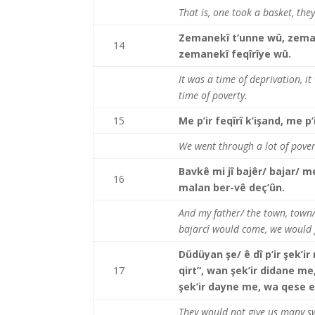
That is, one took a basket, they
Zemanekî t’unne wû, zeman
14
zemanekî feqîrîye wû.
It was a time of deprivation, it
time of poverty.
15
Me p’ir feqîrî k’işand, me p’
We went through a lot of povert
Bavkê mi jî bajêr/ bajar/ me
16
malan ber-vê deç’ûn.
And my father/ the town, town/ 
bajarcî would come, we would
Düdüyan şe/ ê dî p’ir şek’i
17
qirt”, wan şek’ir didane m
şek’ir dayne me, wa qese 
They would not give us many swe