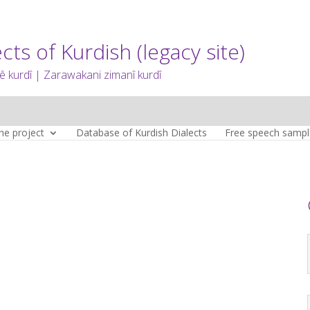
cts of Kurdish (legacy site)
 kurdî | Zarawakani zimanî kurdî
he project
Database of Kurdish Dialects
Free speech sampl