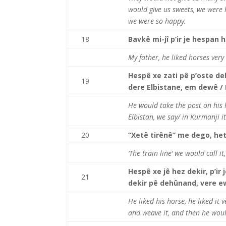
would give us sweets, we were 
we were so happy.
18
Bavkê mi-jî p’ir je hespan h
My father, he liked horses ver
Hespê xe zati pê p’oste dek’
19
dere Elbistane, em dewê /
He would take the post on his ho
Elbistan, we say/ in Kurmanji it
20
“Xetê tirênê” me dego, het
‘The train line’ we would call i
Hespê xe jê hez dekir, p’ir 
21
dekir pê dehûnand, vere ewa
He liked his horse, he liked it 
and weave it, and then he would