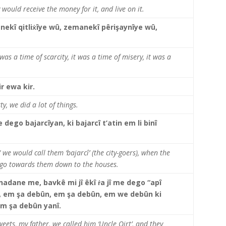
 would receive the money for it, and live on it.
ekî qitliẋîye wû, zemanekî pêrişaynîye wû,
 was a time of scarcity, it was a time of misery, it was a
ir ewa kir.
y, we did a lot of things.
 dego bajarcîyan, ki bajarcî t’atin em li binî
we would call them ‘bajarcî’ (the city-goers), when the
 go towards them down to the houses.
r nadane me, bavkê mi jî êkî ṙa jî me dego “apî
e, em şa debûn, em şa debûn, em we debûn ki
em şa debûn yanî.
ets, my father, we called him ‘Uncle Qirt’, and they