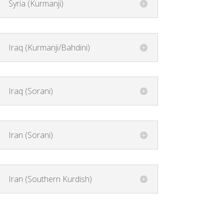
Syria (Kurmanji)
Iraq (Kurmanji/Bahdini)
Iraq (Sorani)
Iran (Sorani)
Iran (Southern Kurdish)