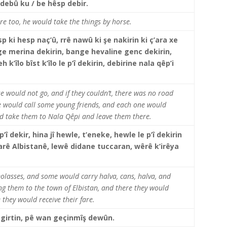
 debû ku / be hêsp debir.
e too, he would take the things by horse.
 ki hesp naç’û, rrê nawû ki şe nakirin ki ç’ara xe
ge merina dekirin, bange hevaline genc dekirin,
’îlo bîst k’îlo le p’î dekirin, debirine nala qêp’i
e would not go, and if they couldn’t, there was no road
e would call some young friends, and each one would
and take them to Nala Qêpi and leave them there.
 p’î dekir, hina jî hewle, t’eneke, hewle le p’î dekirin
jarê Albistanê, lewê didane tuccaran, wêrê k’irêya
olasses, and some would carry halva, cans, halva, and
ring them to the town of Elbistan, and there they would
 they would receive their fare.
degirtin, pê wan geçinmîş dewûn.