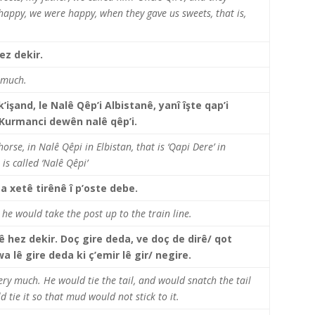
happy, we were happy, when they gave us sweets, that is,
ez dekir.
y much.
işand, le Nalê Qêp’i Albistanê, yanî îşte qap’i
 Kurmanci dewên nalê qêp’i.
rse, in Nalê Qêpi in Elbistan, that is ‘Qapi Dere’ in
 is called ‘Nalê Qêpi’
a xetê tirênê î p’oste debe.
t, he would take the post up to the train line.
jê hez dekir. Doç gire deda, ve doç de dirê/ qot
 lê gire deda ki ç’emir lê gir/ negire.
very much. He would tie the tail, and would snatch the tail
 tie it so that mud would not stick to it.