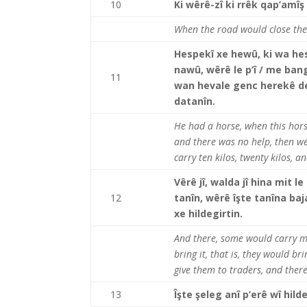
10
Ki wêrê-zî ki rrêk qap’amîş
When the road would close ther
Hespekî xe hewû, ki wa hesp
nawû, wêrê le p’î / me ban
11
wan hevale genc herekê deh k
datanîn.
He had a horse, when this hors
and there was no help, then w
carry ten kilos, twenty kilos, 
Vêrê jî, walda jî hina mit le
12
tanîn, wêrê îşte tanîna ba
xe hildegirtin.
And there, some would carry m
bring it, that is, they would b
give them to traders, and there
13
Îşte şeleg anî p’erê wî hil