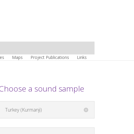
es
Maps
Project Publications
Links
Choose a sound sample
Turkey (Kurmanji)