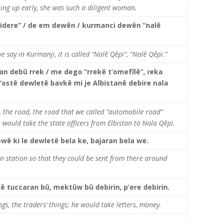
ing up early, she was such a diligent woman.
’idere” / de em dewên / kurmanci dewên “nalê
e say in Kurmanji, it is called “Nalê Qêpi”, “Nalê Qêpi.”
tan debû rrek / me dego “rrekê t’omefîlê”, ṙeka
’ostê dewletê bavkê mi je Albistanê debire nala
r, the road, the road that we called “automobile road”
 would take the state officers from Elbistan to Nala Qêpi.
ewê ki le dewletê bela ke, bajaran bela we.
n station so that they could be sent from there around
tê tuccaran bû, mektûw bû debirin, p’ere debirin.
ngs, the traders’ things; he would take letters, money.