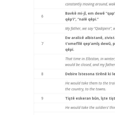
constantly moving around, wak
Bavkê mi-jî, em dewê “qap
6
qêp’i”, “nalê qêpi.”
My father, we say “Qadipere”, w
Ew araliẋê albistanê, zivis
7
t’omefîlê qep’amîş dewû, p
qêpi.
That time in Elbistan, in winte
would be closed, and my father
8
Debire îstesona tirênê ki l
He would take them to the trai
the country, to the towns.
9
Tiştê eskeran bûn, îşte tiş
He would take the soldiers’ thi