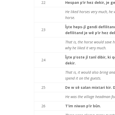
22
Hespan p’ir hez dekir, je g
He liked horses very much, he 
horse.
Îşte heps-jî gendi defilitan
23
defilitand je wê p’ir hez dek
That is, the horse would save h
why he liked it very much.
Îşte p’oste jî tanî dibir, k
24
dekir.
That is, it would also bring a
spend it on the guests.
25
De w sê salan mixtari kir. 
He was the village headman for
26
T’im niwan p’ir bûn.