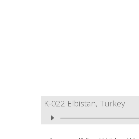
K-022 Elbistan, Turkey