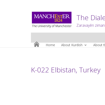
The Diale
Zaravayên zimanê
Home
About Kurdish
About t
K-022 Elbistan, Turkey