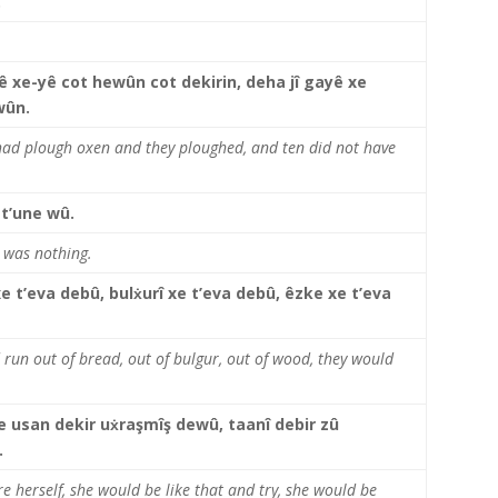
.
keys
to
increase
or
 xe-yê cot hewûn cot dekirin, deha jî gayê xe
decrease
wûn.
volume.
 had plough oxen and they ploughed, and ten did not have
 t’une wû.
e was nothing.
e t’eva debû, bulẋurî xe t’eva debû, êzke xe t’eva
 run out of bread, out of bulgur, out of wood, they would
 usan dekir uẋraşmîş dewû, taanî debir zû
.
e herself, she would be like that and try, she would be