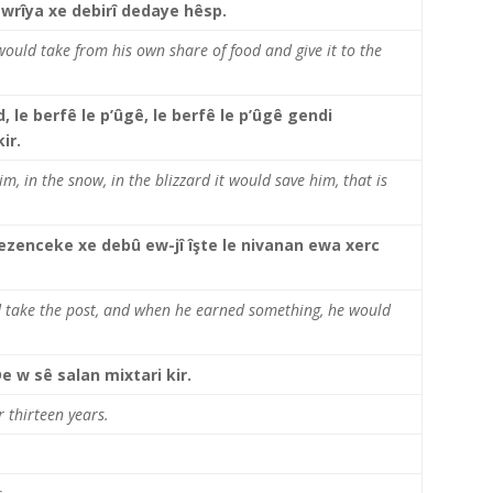
ewrîya xe debirî dedaye hêsp.
would take from his own share of food and give it to the
d, le berfê le p’ûgê, le berfê le p’ûgê gendi
ir.
im, in the snow, in the blizzard it would save him, that is
i qezenceke xe debû ew-jî îşte le nivanan ewa xerc
nd take the post, and when he earned something, he would
De w sê salan mixtari kir.
 thirteen years.