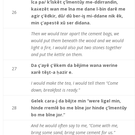
Îca pa/ k’îskêt ç’îmentûy me-ddirrandin,
kaẋezêt wan me îna me dane l-bin darê me
26
agir ç’êdkir, dû/ dû ber-iş mi-ddane nik êk,
min ç’apestê xû ser didana.
Then we would tear apart the cement bags, we
would put them beneath the wood and we would
light a fire, I would also put two stones together
and put the kettle on them.
Da ç’ayê ç’êkem da bêjime wana werine
27
xarê têşt-a ḥazir e.
I would make the tea, I would tell them “Come
down, breakfast is ready.”
Gelek cara-j da bêjte min “were ligel min,
28
hinde rremlê bo me bîne jor hinde ç’îmentûy
bo me bîne jor.”
And he would often say to me, “Come with me,
bring some sand, bring some cement for us.”