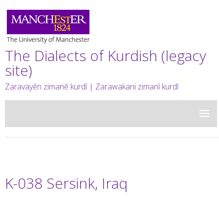
The Dialects of Kurdish (legacy
site)
Zaravayên zimanê kurdî | Zarawakani zimanî kurdî
K-038 Sersink, Iraq