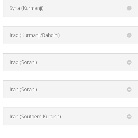
Syria (Kurmanji)
Iraq (Kurmanji/Bahdini)
Iraq (Sorani)
Iran (Sorani)
Iran (Southern Kurdish)