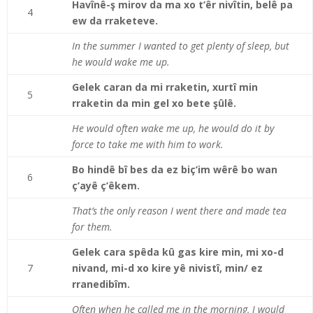
Havînê-ş mirov da ma xo t’êr nivîtin, belê pa
4
ew da rraketeve.
In the summer I wanted to get plenty of sleep, but
he would wake me up.
Gelek caran da mi rraketin, xurtî min
5
rraketin da min gel xo bete şûlê.
He would often wake me up, he would do it by
force to take me with him to work.
Bo hindê bî bes da ez biç’im wêrê bo wan
6
ç’ayê ç’êkem.
That’s the only reason I went there and made tea
for them.
Gelek cara spêda kû gas kire min, mi xo-d
7
nivand, mi-d xo kire yê nivistî, min/ ez
rranedibîm.
Often when he called me in the morning, I would