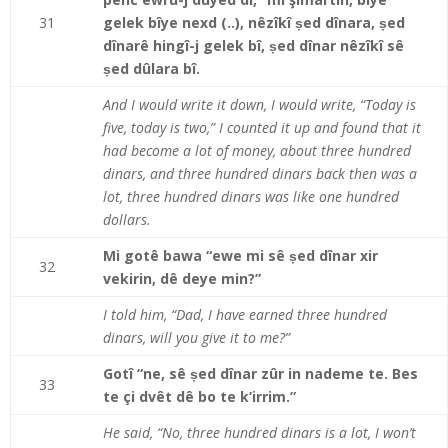
31
gelek bîye nexd (..), nêzîkî ṣed dînara, ṣed
dînarê hingî-j gelek bî, ṣed dînar nêzîkî sê
ṣed dûlara bî.
And I would write it down, I would write, “Today is
five, today is two,” I counted it up and found that it
had become a lot of money, about three hundred
dinars, and three hundred dinars back then was a
lot, three hundred dinars was like one hundred
dollars.
Mi gotê bawa “ewe mi sê ṣed dînar xir
32
vekirin, dê deye min?”
I told him, “Dad, I have earned three hundred
dinars, will you give it to me?”
Gotî “ne, sê ṣed dînar zûr in nademe te. Bes
33
te çi dvêt dê bo te k’irrim.”
He said, “No, three hundred dinars is a lot, I won’t