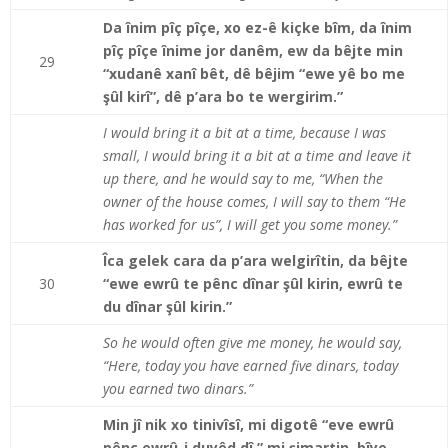
Da înim pîç pîçe, xo ez-ê kiçke bîm, da înim
pîç pîçe înime jor danêm, ew da bêjte min
29
“xudanê xanî bêt, dê bêjim “ewe yê bo me
şûl kirî”, dê p’ara bo te wergirim.”
I would bring it a bit at a time, because I was
small, I would bring it a bit at a time and leave it
up there, and he would say to me, “When the
owner of the house comes, I will say to them “He
has worked for us”, I will get you some money.”
Îca gelek cara da p’ara welgirîtin, da bêjte
30
“ewe ewrû te pênc dînar şûl kirin, ewrû te
du dînar şûl kirin.”
So he would often give me money, he would say,
“Here, today you have earned five dinars, today
you earned two dinars.”
Min jî nik xo tinivîsî, mi digotê “eve ewrû
pênc ewrû-j duyêd dî,” mi şimartin, bîye