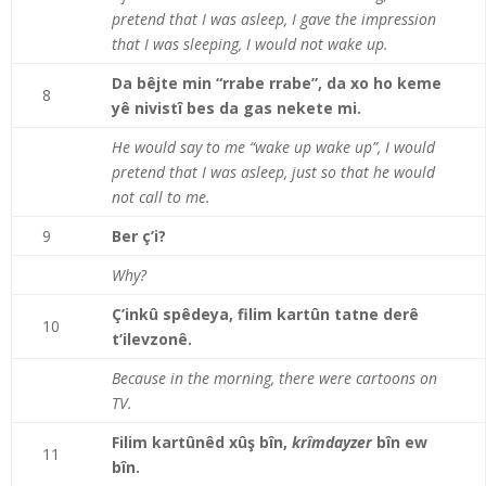
pretend that I was asleep, I gave the impression
that I was sleeping, I would not wake up.
Da bêjte min “rrabe rrabe”, da xo ho keme
8
yê nivistî bes da gas nekete mi.
He would say to me “wake up wake up”, I would
pretend that I was asleep, just so that he would
not call to me.
9
Ber ç’i?
Why?
Ç’inkû spêdeya, filim kartûn tatne derê
10
t’ilevzonê.
Because in the morning, there were cartoons on
TV.
Filim kartûnêd xûş bîn,
krîmdayzer
bîn ew
11
bîn.