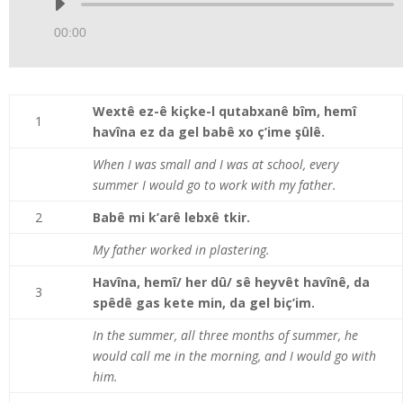
Audio
Player
00:00
Wextê ez-ê kiçke-l qutabxanê bîm, hemî
1
havîna ez da gel babê xo ç’ime şûlê.
When I was small and I was at school, every
summer I would go to work with my father.
2
Babê mi k’arê lebxê tkir.
My father worked in plastering.
Havîna, hemî/ her dû/ sê heyvêt havînê, da
3
spêdê gas kete min, da gel biç’im.
In the summer, all three months of summer, he
would call me in the morning, and I would go with
him.