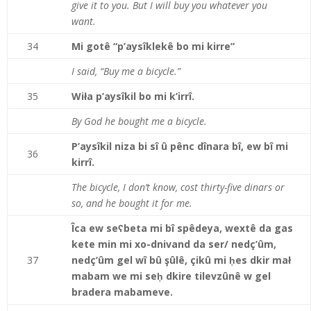
give it to you. But I will buy you whatever you
want.
34
Mi gotê “p’aysîklekê bo mi kirre”
I said, “Buy me a bicycle.”
35
Wiła p’aysîkil bo mi k’irrî.
By God he bought me a bicycle.
P’aysîkil niza bi sî û pênc dînara bî, ew bî mi
36
kirrî.
The bicycle, I don’t know, cost thirty-five dinars or
so, and he bought it for me.
Îca ew seʕbeta mi bî spêdeya, wextê da gas
kete min mi xo-dnivand da ser/ nedç’ûm,
37
nedç’ûm gel wî bû şûlê, çikû mi ḥes dkir mał
mabam we mi seḥ dkire tilevzûnê w gel
bradera mabameve.