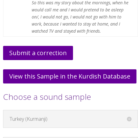
So this was my story about the mornings, when he
would call me and I would pretend to be asleep
on/, I would not go, I would not go with him to
work, because I wanted to stay at home, and I
watched TV and stayed with friends.
Submit a correction
View this Sample in the Kurdish Database
Choose a sound sample
Turkey (Kurmanji)