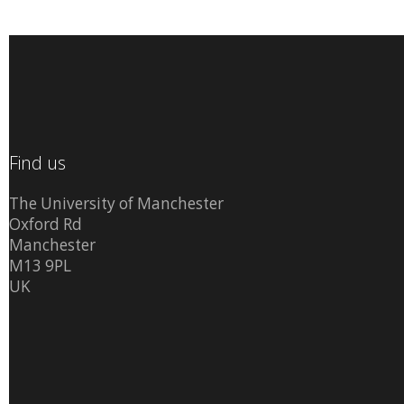
Find us
The University of Manchester
Oxford Rd
Manchester
M13 9PL
UK