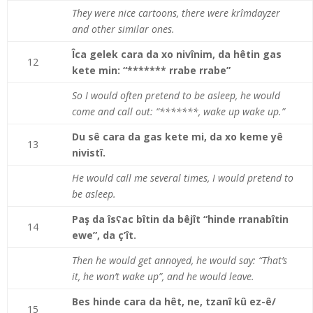
They were nice cartoons, there were krîmdayzer
and other similar ones.
Îca gelek cara da xo nivînim, da hêtin gas
12
kete min: “******* rrabe rrabe”
So I would often pretend to be asleep, he would
come and call out: “*******, wake up wake up.”
Du sê cara da gas kete mi, da xo keme yê
13
nivistî.
He would call me several times, I would pretend to
be asleep.
Paş da îsʕac bîtin da bêjît “hinde rranabîtin
14
ewe”, da ç’ît.
Then he would get annoyed, he would say: “That’s
it, he won’t wake up”, and he would leave.
Bes hinde cara da hêt, ne, tzanî kû ez-ê/
15