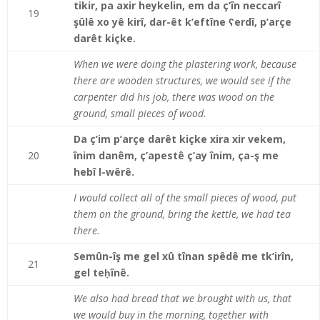
tikir, pa axir heykelin, em da ç’în neccarî
19
şûlê xo yê kirî, dar-êt k’eftîne ʕerdî, p’arçe
darêt kiçke.
When we were doing the plastering work, because
there are wooden structures, we would see if the
carpenter did his job, there was wood on the
ground, small pieces of wood.
Da ç’im p’arçe darêt kiçke xira xir vekem,
20
înim danêm, ç’apestê ç’ay înim, ça-ş me
hebî l-wêrê.
I would collect all of the small pieces of wood, put
them on the ground, bring the kettle, we had tea
there.
Semûn-îş me gel xû tînan spêdê me tk’irîn,
21
gel teḥînê.
We also had bread that we brought with us, that
we would buy in the morning, together with