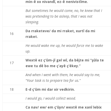
min-ê xo nivandî, ez-ê nenivistîme.
But sometimes he would come, no, he knew that I
was pretending to be asleep, that I was not
sleeping.
Da rraketeve/ da mi rraket, xurtî da mi
16
rraket.
He would wake me up, he would force me to wake
up.
Wextê ez ç’ûm-jî gel wî, da bêjte mi “şûla te
17
ewe tu dê bo me ç’ayê ç’êkey.”
And when I went with them, he would say to me,
“Your task is to prepare tea for us.”
18
E-d ç’ûm mi dar xir vedkirin.
I would go, I would collect wood.
Ca nav/ ew/ em ç’ûyn/ wextê me xanî lebix