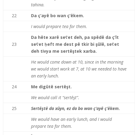
tahina.
22
Da ç’ayê bo wan ç’êkem.
I would prepare tea for them.
Da hête xarê seʕet deh, pa spêdê da ç’ît
23
seʕet ḥeft me dest pê tkir bi şûlê, seʕet
deh tivya me sertêştek xarba.
He would come down at 10, since in the morning
we would start work at 7, at 10 we needed to have
an early lunch.
24
Me digûtê sertêşt.
We would call it “sertê
ş
t
”
.
25
Sertêştê da xûyn, ez da bo wan ç’ayê ç’êkem.
We would have an early lunch, and I would
prepare tea for them.