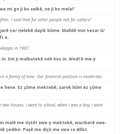
wa mi go ji bo xelkê, ne ji bo mela!”
hter, I said that for other people not for ushers!”
ajarê
ḥe/
Ḥelebê dayik bûme. Malîdê min ḥezar û/
ft e.
 Aleppo in 1987.
 in. Em ji malbatekê neh kes in.
Wedʕê me-y
re a family of nine. Our financial position is moderate.
me hene. Ez çûme mektebê, zarok bûm ez çûme
 two houses. I went to school, when I was a boy, I went
tin malê me tiștêt xwe-y mektebê, wacibatê xwe-
ê çedikir. Pașê me diçû me xwa ra dilîst.