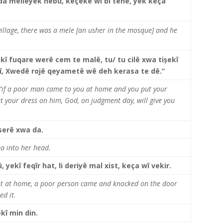
da melleyek hebû, keçeke wî bi tenê, yek keça
keys
to
increase
 village, there was a mele [an usher in the mosque] and he
or
decrease
volume.
kî fuqare werê cem te malê, tu/ tu cilê xwa tișekî
kî, Xwedê rojê qeyametê wê deh kerasa te dê.”
 “if a poor man came to you at home and you put your
t your dress on him, God, on judgment day, will give you
 serê xwa da.
ea into her head.
 yekî feqîr hat, li deriyê mal xist, keça wî vekir.
ot at home, a poor person came and knocked on the door
ed it.
kî min din.