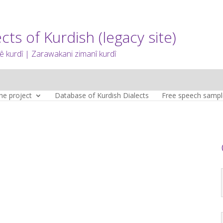
cts of Kurdish (legacy site)
 kurdî | Zarawakani zimanî kurdî
he project
Database of Kurdish Dialects
Free speech sampl