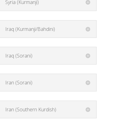
Syria (Kurmanji)
Iraq (Kurmanji/Bahdini)
Iraq (Sorani)
Iran (Sorani)
Iran (Southern Kurdish)