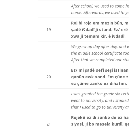
After school, we used to come h
home. Afterwards, we used to g
Roj bi roja em mezin bûn, m
19
șadê îʕdadî jî stand. Ez/ e
xwa jî temam kir, ê îʕdadî.
We grew up day after day, and we
the middle school certificate to
After that we completed our stu
Ez/ mi șadê sefî șeșî îstina
20
qanûn ewk xand. Em çûne za
ez çûme zanko ez dihatim
I was granted the grade six certif
went to university, and I studied
that I used to go to university 
Rojekê ez di zanko de ez hat
21
siyasî. Ji bo mesela kurdî,