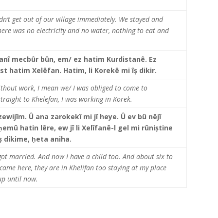
dn’t get out of our village immediately. We stayed and
here was no electricity and no water, nothing to eat and
.
anî mecbûr bûn, em/ ez hatim Kurdistanê.
Ez
st hatim Xelêfan. Hatim, li Korekê mi îș dikir.
thout work, I mean we/ I was obliged to come to
traight to Khelefan, I was working in Korek.
ewijîm. Û ana zarokekî mi jî heye. Û ev bû nêjî
ḥ
emû hatin lêre, ew jî li Xelîfanê-l gel mi rûniștine
 îș dikime, ḥeta aniha.
I got married. And now I have a child too. And about six to
came here, they are in Khelifan too staying at my place
p until now.