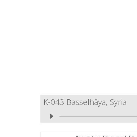
K-043 Basselhâya, Syria