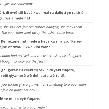
u to give me something.
î, dî ewê cilî bavê xwa, mal ra daliqtî ye rakir û
çû, wela mele hat.
e, she saw her father’s clothes hanging; she took them
. The poor man went away, the usher came back.
 Remezanê hat, mele ji keça xwe ra go: “Ka ew
o cejnê ez xwa/ li xwa kim wana.”
amadan had arrived, and the usher asked his daughter:
I bought to wear for the feast.”
 go, gerek tu cilekî tiștekî bidî yekî fuqare,
rojê qiyametê wê deh qata wê te dî.”
hat you should give a garment or something to a poor man
tenfold on judgment day.”
ilê te mi da eyê fuqare.”
ave your clothes to a poor man.”