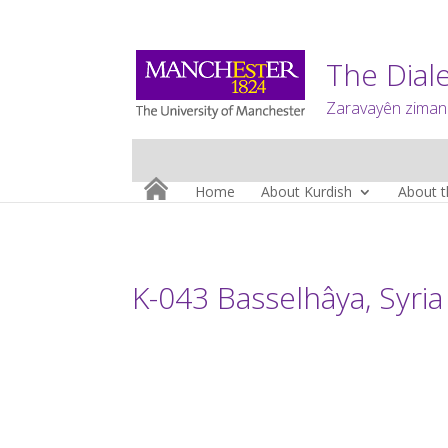
The Diale
Zaravayên zimanê
Home
About Kurdish
About t
K-043 Basselhâya, Syria