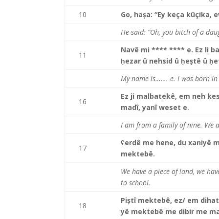
10
Go, hașa: “Ey keça kûçika, e
He said: “Oh, you bitch of a daug
Navê mi **** **** e. Ez li b
11
ḥezar û nehsid û ḥeștê û ḥe
My name is……. e. I was born in
Ez ji malbatekê, em neh kes
16
madî, yanî weset e.
I am from a family of nine. We a
ʕerdê me hene, du xaniyê 
17
mektebê.
We have a piece of land, we have
to school.
Piștî mektebê, ez/ em diha
18
yê mektebê me dibir me mal