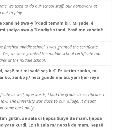
ome, we used to do our school stuff, our homework at
o out to play.
e xandinê xwa-y îʕdadî temam kir. Mi șade, ê
rê mi șadiya xwa-y îʕdadîyê stand. Pașê me xandinê
 finished middle school. I was granted the certificate,
o. Yes, we were granted the middle school certificate too.
dies at the middle school.
nd, pașê mi/ mi șadê șeș birî. Ez ketim zanko, mi
nko, zanko ji/ nêzî gundê me bû, yanî
ḥ
er-reyê
.
icate as well, afterwards, I had the grade six certificate. I
 law. The university was close to our village. It meant
and come back daily.
im girtin, sê sala di
ḥepsa Sûryê da mam, ḥepsa
 qediyata kurdî. Ez sê sala m/ ḥepsê de mam, ḥepsê