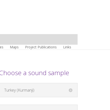
es
Maps
Project Publications
Links
Choose a sound sample
Turkey (Kurmanji)