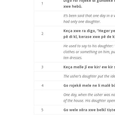
Digo ro/ rojekê di gundekê 
1
xwe hebû.
It’s been said that one day in a
had only one daughter.
Keça xwe ra digo, “Heger ye
2
pê di kî, kerase xwe pê de 
He used to say to his daughter:
clothes or something on him, pu
ten dresses.
3
Keça melle jî ew kir/ ew kir
The usher’s daughter put the id
4
Go rojekê mele ne li malê bû,
One day, when the usher was n
of the house. His daughter open
5
Go wele xêra xwe belkî tiște