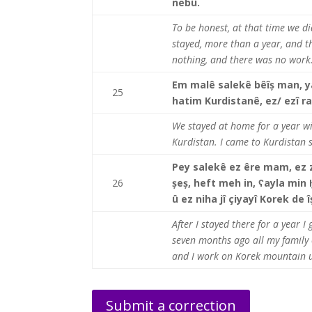
nebû.
To be honest, at that time we di
stayed, more than a year, and t
nothing, and there was no work
Em malê salekê bêîș man, y
25
hatim Kurdistanê, ez/ ezî ra
We stayed at home for a year wi
Kurdistan. I came to Kurdistan s
Pey salekê ez êre mam, ez z
26
șeș, heft meh in, ʕayla min
û ez niha jî çiyayî Korek de
After I stayed there for a year 
seven months ago all my family 
and I work on Korek mountain u
Submit a correction