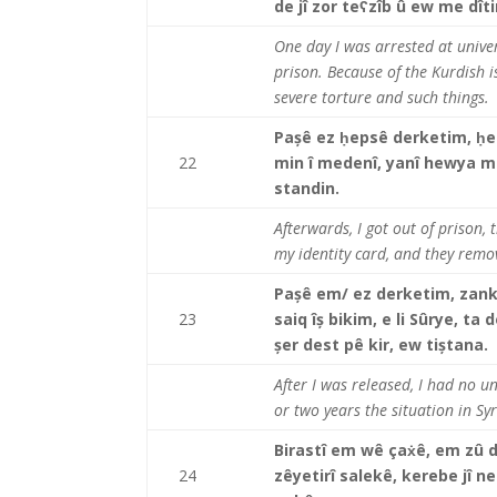
de jî zor teʕzîb û ew me dî
One day I was arrested at univers
prison. Because of the Kurdish is
severe torture and such thing
Pașê ez
ḥepsê derketim, ḥer 
22
min î medenî, yanî hewya min
standin.
Afterwards, I got out of prison, 
my identity card, and they remo
Pașê em/ ez derketim, zank
23
saiq îș bikim, e li Sûrye, t
șer dest pê kir, ew tiștana.
After I was released, I had no un
or two years the situation in Syr
Birastî em wê çaẋê, em zû 
24
zêyetirî salekê, kerebe jî neb