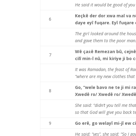
He said it would be good of yo
Keçkê der dor xwa mal va nêr
6
daye eyî fuqare. Eyî fuqare 
The girl looked around the hous
and gave them to the poor man
Wê ça
ẋê Remezan bû, cejnê
7
cilî min-î nû, mi kiriye ji b
It was Ramadan, the feast of R
“where are my new clothes that 
Go, “wele bavo ne te ji mi ra
8
Xwedê ro/ Xwedê ro/ Xwedê 
She said: “didn’t you tell me t
so that God will give you back 
9
Go erê, go welayî mi-jî ew c
He said: “yes”, she said: “So I g