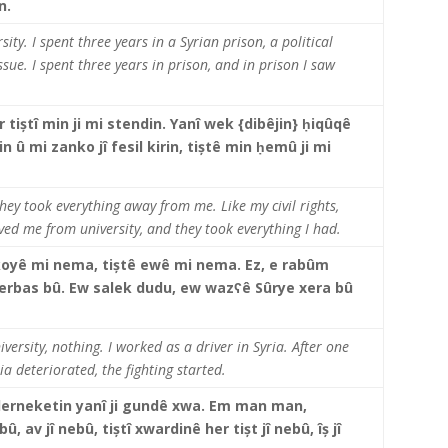
tin.
ity. I spent three years in a Syrian prison, a political
sue. I spent three years in prison, and in prison I saw
s.
tiștî min ji mi stendin. Yanî wek {dibêjin} ḥiqûqê
 û mi zanko jî fesil kirin, tiștê min ḥemû ji mi
they took everything away from me. Like my civil rights,
ved me from university, and they took everything I had.
oyê mi nema, tiștê ewê mi nema. Ez, e rabûm
a derbas bû. Ew salek dudu, ew wazʕê Sûrye xera bû
iversity, nothing. I worked as a driver in Syria. After one
ia deteriorated, the fighting started.
derneketin yanî ji gundê xwa. Em man man,
û, av jî nebû, tiștî xwardinê her tișt jî nebû, îș jî