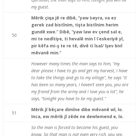
my guest.
Mêrik çiqa jê re dibê, “yaw ḥeyra, va ez
gerek zad bistînim, tişta bistînim herim
gundê xwe.” Dibê, “yaw law ev çend sal e,
50
mi te nedîtiye, ti hevalê min î ʕeskeriyê yî,
pir kêfa mi-ş te re tê, divê ti îsal/ îşev bivî
mêvanê min.”
However many times the man says to him, “my
dear please I have to go and get my harvest, I have
to take the things and go to my village”, he says “it
has been so many years, I haven’t seen you, you are
my friend from the army and I love you a lot”, he
says, “tonight you have to be my guest.”
Mêrik jî bêçare dimîne dibe mêvanê wî, lo.
51
Inca, ew mêrik jî zêde ne dewlemend e, lo.
So the man is forced to become his guest, you
know. So that man is not even very rich, you see.