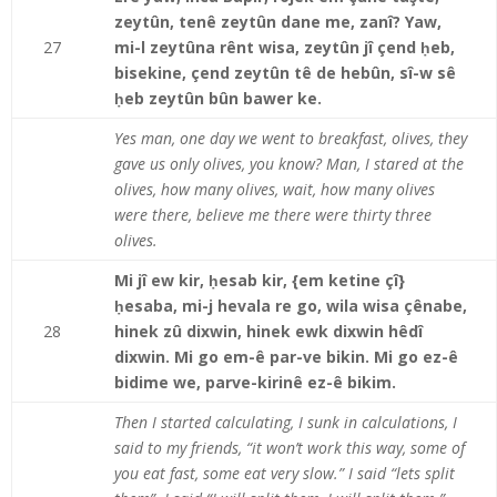
zeytûn, tenê zeytûn dane me, zanî? Yaw,
27
mi-l zeytûna rênt wisa, zeytûn jî çend ḥeb,
bisekine, çend zeytûn tê de hebûn, sî-w sê
ḥeb zeytûn bûn bawer ke.
Yes man, one day we went to breakfast, olives, they
gave us only olives, you know? Man, I stared at the
olives, how many olives, wait, how many olives
were there, believe me there were thirty three
olives.
Mi jî ew kir, ḥesab kir, {em ketine çî}
ḥesaba, mi-j hevala re go, wila wisa çênabe,
28
hinek zû dixwin, hinek ewk dixwin hêdî
dixwin. Mi go em-ê par-ve bikin. Mi go ez-ê
bidime we, parve-kirinê ez-ê bikim.
Then I started calculating, I sunk in calculations, I
said to my friends, “it won’t work this way, some of
you eat fast, some eat very slow.” I said “lets split