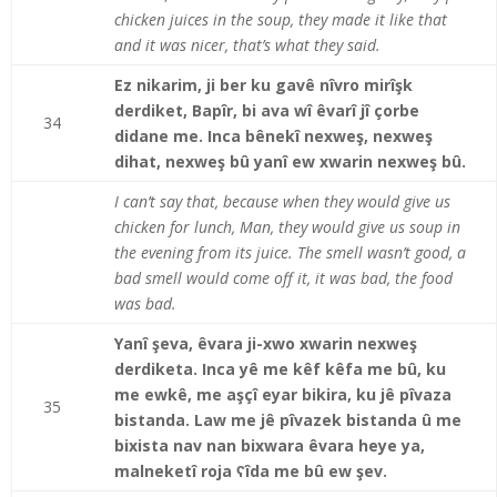
chicken juices in the soup, they made it like that
and it was nicer, that’s what they said.
Ez nikarim, ji ber ku gavê nîvro mirîşk
derdiket, Bapîr, bi ava wî êvarî jî çorbe
34
didane me. Inca bênekî nexweş, nexweş
dihat, nexweş bû yanî ew xwarin nexweş bû.
I can’t say that, because when they would give us
chicken for lunch, Man, they would give us soup in
the evening from its juice. The smell wasn’t good, a
bad smell would come off it, it was bad, the food
was bad.
Yanî şeva, êvara ji-xwo xwarin nexweş
derdiketa. Inca yê me kêf kêfa me bû, ku
me ewkê, me aşçî eyar bikira, ku jê pîvaza
35
bistanda. Law me jê pîvazek bistanda û me
bixista nav nan bixwara êvara heye ya,
malneketî roja ʕîda me bû ew şev.