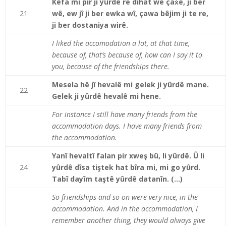
Kêfa mi pir ji yûrdê re dihat wê çaẋê, ji ber
21
wê, ew jî ji ber ewka wî, çawa bêjim ji te re,
ji ber dostaniya wirê.
I liked the accomodation a lot, at that time,
because of, that’s because of, how can I say it to
you, because of the friendships there.
Mesela hê jî hevalê mi gelek ji yûrdê mane.
22
Gelek ji yûrdê hevalê mi hene.
For instance I still have many friends from the
accommodation days. I have many friends from
the accommodation.
Yanî hevaltî falan pir xweş bû, li yûrdê. Û li
24
yûrdê dîsa tiştek hat bîra mi, mi go yûrd.
Tabî dayîm taştê yûrdê datanîn. (…)
So friendships and so on were very nice, in the
accommodation. And in the accommodation, I
remember another thing, they would always give