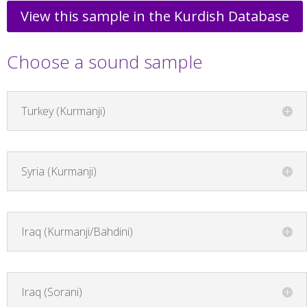
View this sample in the Kurdish Database
Choose a sound sample
Turkey (Kurmanji)
Syria (Kurmanji)
Iraq (Kurmanji/Bahdini)
Iraq (Sorani)