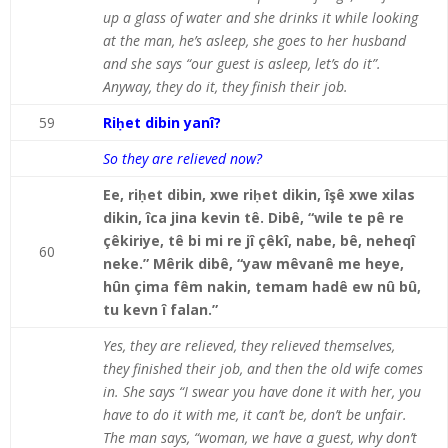
up a glass of water and she drinks it while looking
at the man, he’s asleep, she goes to her husband
and she says “our guest is asleep, let’s do it”.
Anyway, they do it, they finish their job.
59
Riḥet dibin yanî?
So they are relieved now?
Ee, riḥet dibin, xwe riḥet dikin, îşê xwe xilas
dikin, îca jina kevin tê. Dibê, “wile te pê re
çêkiriye, tê bi mi re jî çêkî, nabe, bê, neheqî
60
neke.” Mêrik dibê, “yaw mêvanê me heye,
hûn çima fêm nakin, temam hadê ew nû bû,
tu kevn î falan.”
Yes, they are relieved, they relieved themselves,
they finished their job, and then the old wife comes
in. She says “I swear you have done it with her, you
have to do it with me, it can’t be, don’t be unfair.
The man says, “woman, we have a guest, why don’t