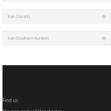
Iran (Sorani)
Iran (Southern Kurdish)
Find us