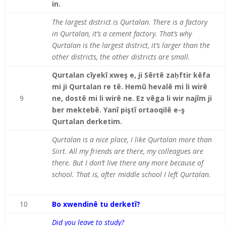
in.
The largest district is Qurtalan. There is a factory
in Qurtalan, it’s a cement factory. That’s why
Qurtalan is the largest district, it’s larger than the
other districts, the other districts are small.
Qurtalan cîyekî xweş e, ji Sêrtê zaḥftir kêfa
mi ji Qurtalan re tê. Hemû hevalê mi li wirê
9
ne, dostê mi li wirê ne. Ez vêga li wir najîm ji
ber mektebê. Yanî piştî ortaoqilê e-ş
Qurtalan derketim.
Qurtalan is a nice place, I like Qurtalan more than
Siirt. All my friends are there, my colleagues are
there. But I don’t live there any more because of
school. That is, after middle school I left Qurtalan.
10
Bo xwendinê tu derketî?
Did you leave to study?