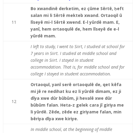
Bo xwandinê derketim, ez çûme Sêrtê,
ḥ
eft
salan mi li Sêrtê mekteb xwand. Ortaoqil û
11
lîseyê mi-l Sêrtê xwend. E-l yûrdê mam. E,
yanî, hem ortaoqulê de, hem lîseyê de e-l
yûrdê mam.
I left to study, I went to Siirt, I studied at school for
7 years in Siirt. I studied at middle school and
college in Siirt. I stayed in student
accommodation. That is, for middle school and for
college I stayed in student accommodation.
Ortaoqul, yanî serê ortaoqulê de, qet kêfa
mi jê re nedihat ku ez li yûrdê dimam, ez ji
dîya xwe dûr bûbûm, ji hevalê xwe dûr
12
bûbûm falan. Heta-z gelek cara jî giriya me
li yûrdê. Zêde, zêde ez giriyame falan, min
bêriya dîya xwe kiriye.
In middle school, at the beginning of middle