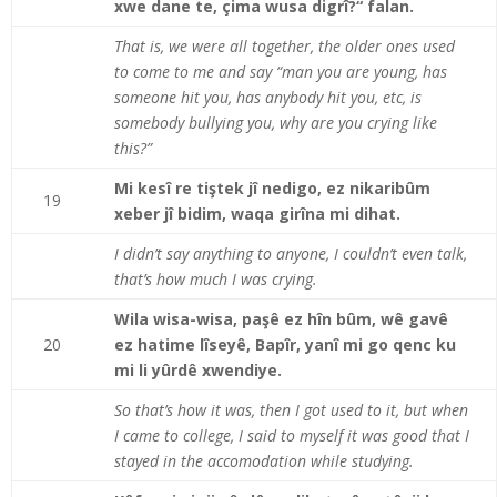
xwe dane te, çima wusa digrî?“ falan.
That is, we were all together, the older ones used
to come to me and say “man you are young, has
someone hit you, has anybody hit you, etc, is
somebody bullying you, why are you crying like
this?”
Mi kesî re tiştek jî nedigo, ez nikaribûm
19
xeber jî bidim, waqa girîna mi dihat.
I didn’t say anything to anyone, I couldn’t even talk,
that’s how much I was crying.
Wila wisa-wisa, paşê ez hîn bûm, wê gavê
20
ez hatime lîseyê, Bapîr, yanî mi go qenc ku
mi li yûrdê xwendiye.
So that’s how it was, then I got used to it, but when
I came to college, I said to myself it was good that I
stayed in the accomodation while studying.