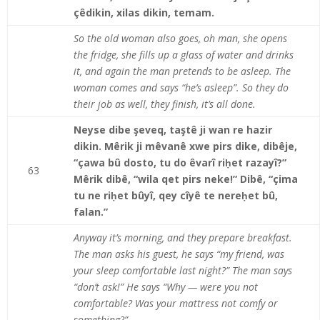
çêdikin, xilas dikin, temam.
So the old woman also goes, oh man, she opens
the fridge, she fills up a glass of water and drinks
it, and again the man pretends to be asleep. The
woman comes and says “he’s asleep”. So they do
their job as well, they finish, it’s all done.
Neyse dibe şeveq, taştê ji wan re hazir
dikin. Mêrik ji mêvanê xwe pirs dike, dibêje,
“çawa bû dosto, tu do êvarî riḥet razayî?”
63
Mêrik dibê, “wila qet pirs neke!” Dibê, “çima
tu ne riḥet bûyî, qey cîyê te nereḥet bû,
falan.”
Anyway it’s morning, and they prepare breakfast.
The man asks his guest, he says “my friend, was
your sleep comfortable last night?” The man says
“don’t ask!” He says “Why — were you not
comfortable? Was your mattress not comfy or
something?”