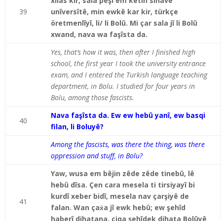
xilas kir, sala pêşî em ketin sinavê
39
unîversîtê, min ewkê kar kir, türkçe
öretmenlîyî, li/ li Bolû. Mi çar sala jî li Bolû
xwand, nava wa faşîsta da.
Yes, that’s how it was, then after I finished high
school, the first year I took the university entrance
exam, and I entered the Turkish language teaching
department, in Bolu. I studied for four years in
Bolu, among those fascists.
Nava faşîsta da. Ew ew hebû yanî, ew basqi
40
filan, li Boluyê?
Among the fascists, was there the thing, was there
oppression and stuff, in Bolu?
Yaw, wusa em bêjin zêde zêde tinebû, lê
hebû dîsa. Çen cara mesela ti tirsiyayî bi
kurdî xeber bidî, mesela nav çarşiyê de
41
falan. Wan çaẋa jî ewk hebû; ew şehîd
haberî dihatana, çiqa şehîdek dihata Bolûyê