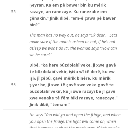
ḥeyran. Ka em pê bawer bin ku mêrik
55
razaye, an ranezaye. Ku ranezabe em
çênakin.” Jinik dibê, “em-ê çawa pê bawer
bin?”
The man has no way out, he says “Ok dear. Let’s
make sure if the man is asleep or not, if he’s not
asleep we won’t do it”, the woman says “How can
we be sure?”
Dibê, “ka here bûzdolabî veke, ji xwe gavê
te bûzdolabî vekir, işiẋa wî tê derê, ku ew
işiẋ jî çêbû, çavê mêrik binêre, ku mêrik
56
şiyar be, ji xwe tê çavê xwe veke gavê te
bûzdolabî vekir, ku ji xwe razayî be jî çavê
xwe venake tê fêm bikî razaye, ranezaye.”
Jinik dibê, “temam.”
He says “You will go and open the fridge, and when
you open the fridge, the light will come on, when
that happens, look at the man’s eyes. If he’s awake,