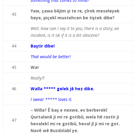
something that comes to mind?
Yaw, çawa bêjim şi te re, çîrok meseleyek
43
heye, piçekî mustehcen be tiştek dibe?
Well, how can I say it to you, there is a story, an
incident, is it ok if it is a bit obscene?
44
Baştir dibe!
That would be better!
45
Wa!
Really?!
46
Walla ***** gelek jê hez dike.
I swear ***** loves it.
– Willa? Ê baş e nexwe, ev berberekî
Qurtalanê ji mi re gotibû, wela hê rastir ji
47
hevalekî mi re gotibû, heval jî ji mi re got.
Navê wê Buzdolabî ye.