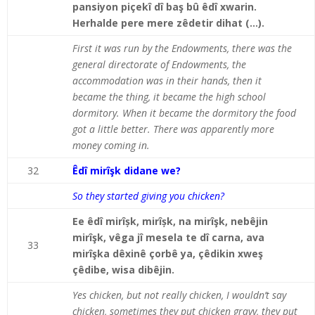
pansiyon piçekî dî baş bû êdî xwarin.
Herhalde pere mere zêdetir dihat (…).
First it was run by the Endowments, there was the
general directorate of Endowments, the
accommodation was in their hands, then it
became the thing, it became the high school
dormitory. When it became the dormitory the food
got a little better. There was apparently more
money coming in.
32
Êdî mirîşk didane we?
So they started giving you chicken?
Ee êdî mirîșk, mirîșk, na mirîşk, nebêjin
mirîşk, vêga jî mesela te dî carna, ava
33
mirîşka dêxinê çorbê ya, çêdikin xweş
çêdibe, wisa dibêjin.
Yes chicken, but not really chicken, I wouldn’t say
chicken, sometimes they put chicken gravy, they put