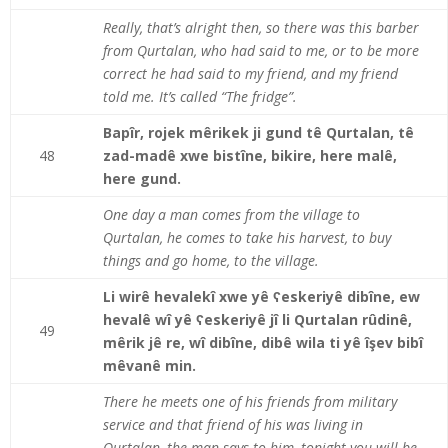
Really, that’s alright then, so there was this barber
from Qurtalan, who had said to me, or to be more
correct he had said to my friend, and my friend
told me. It’s called “The fridge”.
Bapîr, rojek mêrikek ji gund tê Qurtalan, tê
48
zad-madê xwe bistîne, bikire, here malê,
here gund.
One day a man comes from the village to
Qurtalan, he comes to take his harvest, to buy
things and go home, to the village.
Li wirê hevalekî xwe yê ʕeskeriyê dibîne, ew
hevalê wî yê ʕeskeriyê jî li Qurtalan rûdinê,
49
mêrik jê re, wî dibîne, dibê wila ti yê îşev bibî
mêvanê min.
There he meets one of his friends from military
service and that friend of his was living in
Qurtalan, the man says to him, tonight you will be