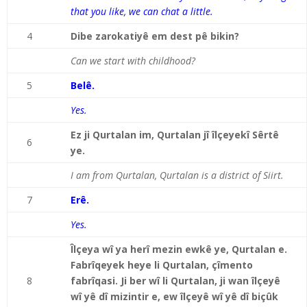
that you like, we can chat a little.
4
Dibe zarokatiyê em dest pê bikin?
Can we start with childhood?
5
Belê.
Yes.
Ez ji Qurtalan im, Qurtalan jî îlçeyekî Sêrtê
6
ye.
I am from Qurtalan, Qurtalan is a district of Siirt.
7
Erê.
Yes.
Îlçeya wî ya herî mezin ewkê ye, Qurtalan e.
Fabrîqeyek heye li Qurtalan, çîmento
8
fabrîqasi. Ji ber wî li Qurtalan, ji wan îlçeyê
wî yê dî mizintir e, ew îlçeyê wî yê dî biçûk