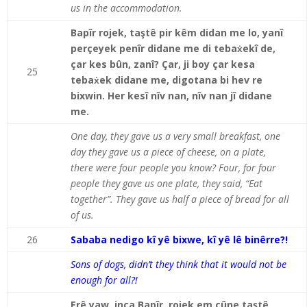
us in the accommodation.
Bapîr rojek, taştê pir kêm didan me lo, yanî
perçeyek penîr didane me di tebaẋekî de,
çar kes bûn, zanî? Çar, ji boy çar kesa
25
tebaẋek didane me, digotana bi hev re
bixwin. Her kesî nîv nan, nîv nan jî didane
me.
One day, they gave us a very small breakfast, one
day they gave us a piece of cheese, on a plate,
there were four people you know? Four, for four
people they gave us one plate, they said, “Eat
together”. They gave us half a piece of bread for all
of us.
26
Sababa nedigo kî yê bixwe, kî yê lê binêrre?!
Sons of dogs, didn’t they think that it would not be
enough for all?!
Erê yaw, inca Bapîr, rojek em çûne taştê,