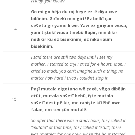
Friday, you know?
Go mi go hêja du roj heye ez-ê dîya xwe
bibînim. Girînekî min girt! Ez belkî çar
seʕeta giriyame li wir. Yaw ez giriyam wusa,
14
yanî tiştekî wusa tinebû Bapîr, min dikir
nedikir ku ez bisekinim, ez nikaribûm
bisekinim.
I said there are still two days until I see my
mother. I started to cry! I cried for 4 hours. Man, I
cried so much, you can’t imagine such a thing, no
matter how hard I tried I couldn’t stop it.
Paşî mutala digotana wê çaxê, vêga dibêjin
etüt, mutala saʕetî hebû, îşte mutala
15
saʕetî dest pê kir, me rahişte kîtêbê xwe
falan, em tev çûn mutalê.
So after that there was a study hour, they called it
“mutala” at that time, they called it “etüt”, there
was “mutala” for one hour, when the hour started,