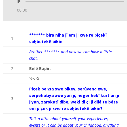
Audio
Player
00:00
******* bira niha jî em ji xwe re piçekî
1
soḥbetekê bikin.
Brother ******* and now we can have a little
chat.
2
Belê Bapîr.
Yes Si.
Piçek beḥsa xwe bikey, serûvena xwe,
serpêhatiya xwe yan jî, heger hebî kurt an jî
3
jiyan, zarokatî dibe, wekî di çi ji dilê te bête
em piçek ji xwe re soḥbetekê bikin?
Talk a little about yourself, your experiences,
events or it can be about your childhood, anything