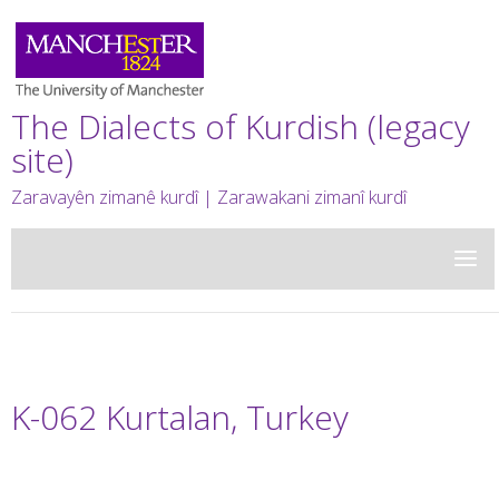
The Dialects of Kurdish (legacy
site)
Zaravayên zimanê kurdî | Zarawakani zimanî kurdî
K-062 Kurtalan, Turkey