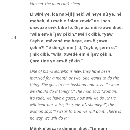
kitchen, the man can’t sleep.
Li wirê ye, îca nabêjî jinekî wî heye nû ye, hê
mehek, du meh e falan zewicî ne. Inca
dixwaze ewk bike lo. Diçe ba mêrê xwe dibê,
“wila em-ê îşev çêkin.” Mêrik dibê, “yaw
54
ʕeyb e, mêvanê me heye, em-ê çawa
çêkin?! Tê dengê me (…), ʕeyb e, şerm e.”
Jinik dibê, “wila, Xwedê em ê îşev çêkin.
Çare tine ye em-ê çêkin.”
One of his wives, who is new, they have been
married for a month or two. She wants to do the
thing. She goes to her husband and says, “I swear
we should do it tonight.” The man says “woman,
it’s rude, we have a guest, how will we do it? He
will hear our voice, it’s rude, it’s shameful”, the
woman says “I swear to God we will do it. There is
no way, we will do it.”
Mêrik jî bêçare dimîne, dibê, “temam