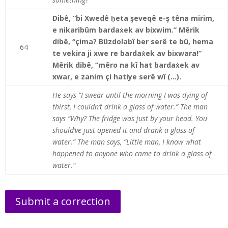
Dibê, “bi Xwedê ḥeta şeveqê e-ş têna mirim,
e nikaribûm bardaẋek av bixwim.” Mêrik
dibê, “çima? Bûzdolabî ber serê te bû, hema
64
te vekira ji xwe re bardaẋek av bixwara!”
Mêrik dibê, “mêro na kî hat bardaẋek av
xwar, e zanim çi hatiye serê wî (…).
He says “I swear until the morning I was dying of
thirst, I couldn’t drink a glass of water.” The man
says “Why? The fridge was just by your head. You
should’ve just opened it and drank a glass of
water.” The man says, “Little man, I know what
happened to anyone who came to drink a glass of
water.”
Submit a correction