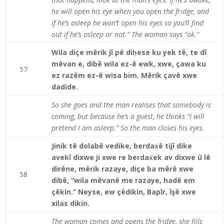
he will open his eye when you open the fridge, and
if he’s asleep he won’t open his eyes so you’ll find
out if he’s asleep or not.” The woman says “ok.”
Wila diçe mêrik jî pê diḥese ku yek tê, te dî
mêvan e, dibê wila ez-ê ewk, xwe, çawa ku
57
ez razêm ez-ê wisa bim. Mêrik çavê xwe
dadide.
So she goes and the man realises that somebody is
coming, but because he’s a guest, he thinks “I will
pretend I am asleep.” So the man closes his eyes.
Jinik tê dolabê vedike, berdaẋê tijî dike
avekî dixwe ji xwe re berdaẋek av dixwe û lê
dirêne, mêrik razaye, diçe ba mêrê xwe
58
dibê, “wila mêvanê me razaye, hadê em
çêkin.” Neyse, ew çêdikin, Bapîr, îşê xwe
xilas dikin.
The woman comes and opens the fridge, she fills