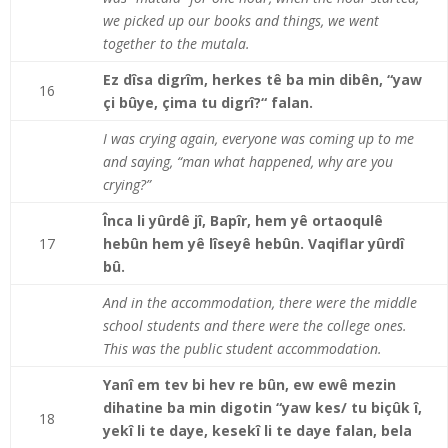
we picked up our books and things, we went
together to the mutala.
Ez dîsa digrîm, herkes tê ba min dibên, “yaw
16
çi bûye, çima tu digrî?“ falan.
I was crying again, everyone was coming up to me
and saying, “man what happened, why are you
crying?”
Înca li yûrdê jî, Bapîr, hem yê ortaoqulê
17
hebûn hem yê lîseyê hebûn. Vaqiflar yûrdî
bû.
And in the accommodation, there were the middle
school students and there were the college ones.
This was the public student accommodation.
Yanî em tev bi hev re bûn, ew ewê mezin
dihatine ba min digotin “yaw kes/ tu biçûk î,
18
yekî li te daye, kesekî li te daye falan, bela