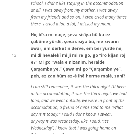
school, I didn’t like staying in the accommodation
at all, I was away from my mother, I was away
from my friends and so on. I even cried many times
there. I cried a lot, a lot, I missed my mom.
Hîç bîra mi naçe, şeva sisîya bû ku ez
çûbûme yûrdê, şeva sisîya bû, me xwarin
xwar, em derketin derve, em ber yûrdê ne,
13
mi dî hevalekî mi ji mi re go, go “îro kîjan roj
e?” Mi go “wala e nizanim, heralde
Çarşamba ye.” Çawa mi go “Çarşamba ye”,
peh, ez zanibûm ez-ê înê herme malê, zanî?
I can still remember, it was the third night I’d been
in the accomodation, it was the third night, we had
food, and we went outside, we were in front of the
accomodation, a friend of mine said to me “What
day is it today?” I said I don’t know, I swear,
anyway it was Wednesday, like, I said, “it’s
Wednesday”, I knew that I was going home on