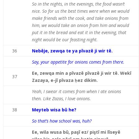
So in the nights, in the evenings, the food wasn’t
nice. So for us the best times were when we would
make friends with the cook, and take onions from
him, we would take an onion from him and would
put it in the bread and eat it in the evening, that
night would be our feasting night.
36
Nebêje, zewqa te ya pîvazê ji wir tê.
Say, your appetite for onions comes from there.
Ee, zewqa min a pîvazê pîvazê ji wir tê. Wekî
37
Zazaya, e-jî pîvaza ḥez dikim.
Yeah, I swear it comes from when I ate onions
then. Like Zazas, I love onions.
38
Meyteb wisa bû he?
So that’s how school was, huh?
Ee, wila wusa bû, paşî ez/ piştî mi lîseyê