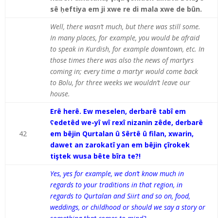
sê ḥeftiya em ji xwe re di mala xwe de bûn.
Well, there wasn’t much, but there was still some.
In many places, for example, you would be afraid
to speak in Kurdish, for example downtown, etc. In
those times there was also the news of martyrs
coming in; every time a martyr would come back
to Bolu, for three weeks we wouldn’t leave our
house.
Erê herê. Ew meselen, derbarê tabî em
ʕedetêd we-yî wî rexî nizanin zêde, derbarê
42
em bêjin Qurtalan û Sêrtê û filan, xwarin,
dawet an zarokatî yan em bêjin çîrokek
tiştek wusa bête bîra te?!
Yes, yes for example, we don’t know much in
regards to your traditions in that region, in
regards to Qurtalan and Siirt and so on, food,
weddings, or childhood or should we say a story or