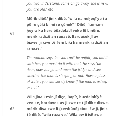
you two understand, come on go away, she is new,
you are old,” etc.
Mêrik dibê/ jinik dibê, “wila na neḥeqî ye tu
pê re çêkî bi mi re çênekî.” Dibê, “temam
ḥeyra ka here bûzdolabî veke lê binêre,
61
mêrik radizê an ranazê. Bardaẋek jî av
bixwe, ji xwe tê fêm bikî ka mêrik radizê an
ranazê.”
The woman says “no you can’t be unfair, you did it
with her, you must do it with me”. He says “ok
dear, now you go and open the fridge and see
whether the man is sleeping or not. Have a glass
of water, you will surely know if the man is asleep
or not.”
Wila jina kevin jî diçe, Bapîr, buzdolabîyê
vedike, bardaẋek av ji xwe re tijî dike dixwe,
62
mêrik dîsa xwe li {xewbûnê} tîne. Ew jî, jinik
tê dibê, “wila raza ye.” Wila ew jî îşê xwe