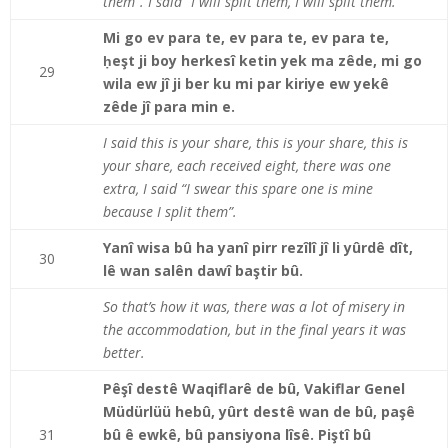
them”. I said “I will split them, I will split them.”
Mi go ev para te, ev para te, ev para te,
ḥeşt ji boy herkesî ketin yek ma zêde, mi go
29
wila ew jî ji ber ku mi par kiriye ew yekê
zêde jî para min e.
I said this is your share, this is your share, this is
your share, each received eight, there was one
extra, I said “I swear this spare one is mine
because I split them”.
Yanî wisa bû ha yanî pi
rr
rezîlî jî li yûrdê dît,
30
lê wan salên dawî baştir bû.
So that’s how it was, there was a lot of misery in
the accommodation, but in the final years it was
better.
Pêşî destê Waqiflarê de bû, Vakiflar Genel
Müdürlüü hebû, yûrt destê wan de bû, paşê
31
bû ê ewkê, bû pansiyona lîsê. Piştî bû