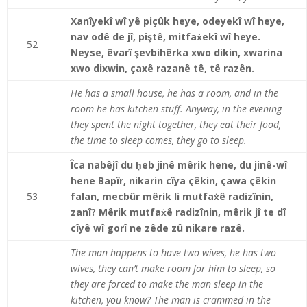
Xanîyekî wî yê piçûk heye, odeyekî wî heye,
nav odê de jî, piştê, mitfaẋekî wî heye.
52
Neyse, êvarî şevbihêrka xwo dikin, xwarina
xwo dixwin, çaxê razanê tê, tê razên.
He has a small house, he has a room, and in the
room he has kitchen stuff. Anyway, in the evening
they spent the night together, they eat their food,
the time to sleep comes, they go to sleep.
Îca nabêjî du ḥeb jinê mêrik hene, du jinê-wî
hene Bapîr, nikarin cîya çêkin, çawa çêkin
53
falan, mecbûr mêrik li mutfaẋê radizînin,
zanî? Mêrik mutfaẋê radizînin, mêrik jî te dî
cîyê wî gorî ne zêde zû nikare razê.
The man happens to have two wives, he has two
wives, they can’t make room for him to sleep, so
they are forced to make the man sleep in the
kitchen, you know? The man is crammed in the