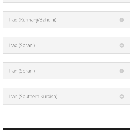
Iraq (Kurmanji/Bahdini)
Iraq (Sorani)
Iran (Sorani)
Iran (Southern Kurdish)