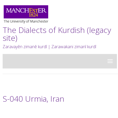
The Dialects of Kurdish (legacy
site)
Zaravayên zimanê kurdî | Zarawakani zimanî kurdî
S-040 Urmia, Iran