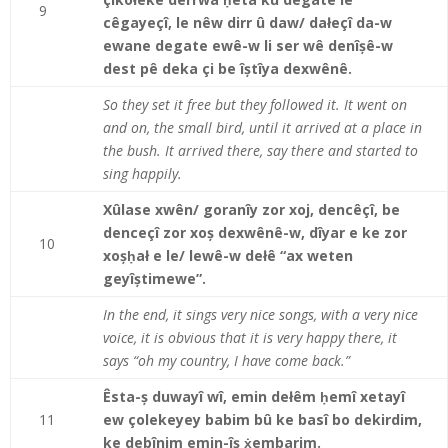
9
cêgayeçî, le nêw dirr û daw/ dałeçî da-w
ewane degate ewê-w li ser wê denîșê-w
dest pê deka çi be îștîya dexwênê.
So they set it free but they followed it. It went on
and on, the small bird, until it arrived at a place in
the bush. It arrived there, say there and started to
sing happily.
Xûlase xwên/ goranîy zor xoj, dencêçî, be
denceçî zor xoș dexwênê-w, dîyar e ke zor
10
xoșḥał e le/ lewê-w dełê “ax weten
geyîștimewe”.
In the end, it sings very nice songs, with a very nice
voice, it is obvious that it is very happy there, it
says “oh my country, I have come back.”
Êsta-ș duwayî wî, emin dełêm ḥemî xetayî
11
ew çolekeyey babim bû ke basî bo dekirdim,
ke debînim emin-îș ẋembarim.