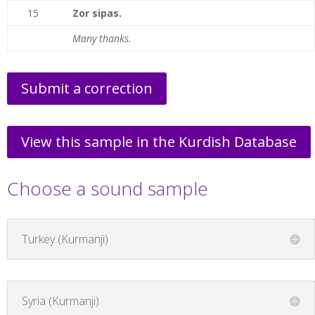
15
Zor sipas.
Many thanks.
Submit a correction
View this sample in the Kurdish Database
Choose a sound sample
Turkey (Kurmanji)
Syria (Kurmanji)