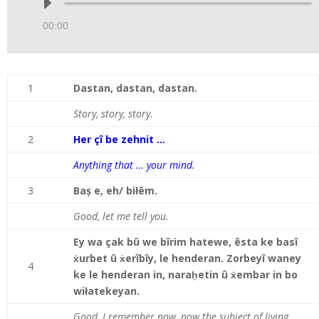
Audio
Player
00:00
1
Dastan, dastan, dastan.
Story, story, story.
2
Her çî be zehnit …
Anything that … your mind.
3
Baș e, eh/ biłêm.
Good, let me tell you.
Ey wa çak bû we bîrim hatewe, êsta ke basî
ẋurbet û ẋerîbîy, le henderan. Zorbeyî waney
4
ke le henderan in, naraḥetin û ẋembar in bo
wiłatekeyan.
Good, I remember now, now the subject of living