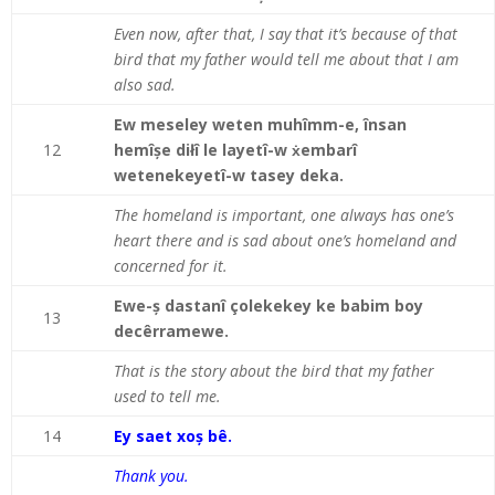
Even now, after that, I say that it’s because of that
bird that my father would tell me about that I am
also sad.
Ew meseley weten muhîmm-e, însan
12
hemîșe diłî le layetî-w ẋembarî
wetenekeyetî-w tasey deka.
The homeland is important, one always has one’s
heart there and is sad about one’s homeland and
concerned for it.
Ewe-ș dastanî çolekekey ke babim boy
13
decêrramewe.
That is the story about the bird that my father
used to tell me.
14
Ey saet xoș bê.
Thank you.