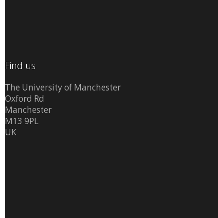
Find us
The University of Manchester
Oxford Rd
Manchester
M13 9PL
UK