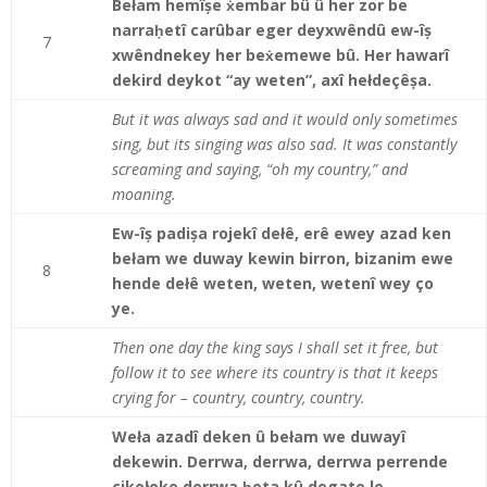
Bełam hemîșe ẋembar bû û her zor be
narraḥetî carûbar eger deyxwêndû ew-îș
7
xwêndnekey her beẋemewe bû. Her hawarî
dekird deykot “ay weten”, axî hełdeçêșa.
But it was always sad and it would only sometimes
sing, but its singing was also sad. It was constantly
screaming and saying, “oh my country,” and
moaning.
Ew-îș padișa rojekî dełê, erê ewey azad ken
bełam we duway kewin birron, bizanim ewe
8
hende dełê weten, weten, wetenî wey ço
ye.
Then one day the king says I shall set it free, but
follow it to see where its country is that it keeps
crying for – country, country, country.
Weła azadî deken û bełam we duwayî
dekewin. Derrwa, derrwa, derrwa perrende
çikołeke derrwa ḥeta kû degate le