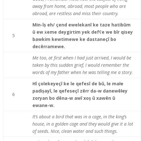
away from home, abroad, most people who are
abroad, are restless and miss their country.
Min-îș eh/ çend ewelekanî ke taze hatibûm
û ew ẋeme deygirtim yek defʕe we bîr qisey
5
bawkim kewtimewe ke dastaneçî bo
decêrramewe.
Me too, at first when I had just arrived, I would be
taken by this sudden grief, I would remember the
words of my father when he was telling me a story.
Hî çolekeyeçî ke le qefesî de bû, le małe
padișayî, le qefeseçî zêrr da-w danewêłey
6
zoryan bo dêna-w awî xoș û xawên û
ewane-w.
It’s about a bird that was in a cage, in the king’s
house, in a golden cage and they would give it a lot
of seeds. Nice, clean water and such things.